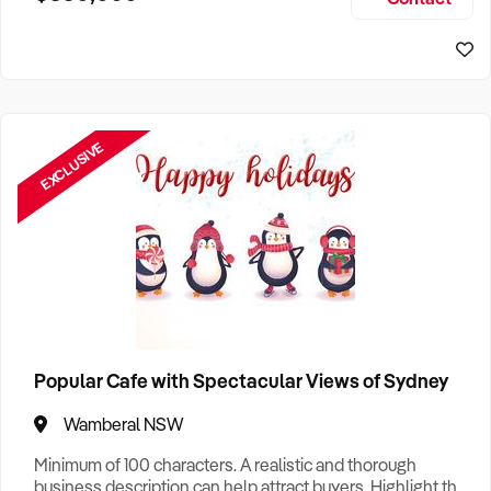
Size, if Business is Relocatable or can be Operated from
Sydney Business For Sale
Home, e
EXCLUSIVE
Popular Cafe with Spectacular Views of Sydney
Wamberal NSW
Minimum of 100 characters. A realistic and thorough
business description can help attract buyers. Highlight the