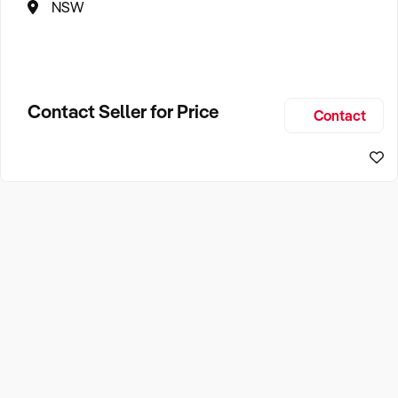
NSW
Contact Seller for Price
Contact