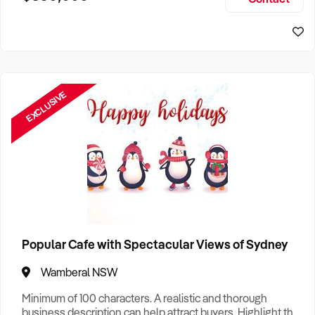
Size, if Business is Relocatable or can be Operated from
Sydney Business For Sale
Home, e
EXCLUSIVE
Popular Cafe with Spectacular Views of Sydney
Wamberal NSW
Minimum of 100 characters. A realistic and thorough
business description can help attract buyers. Highlight the