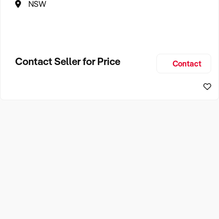
NSW
Contact Seller for Price
Contact