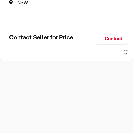
NSW
Contact Seller for Price
Contact