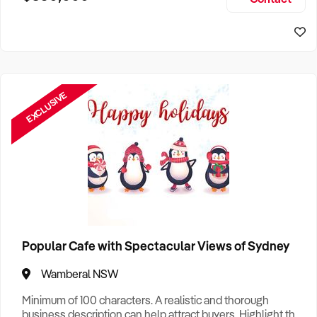
Size, if Business is Relocatable or can be Operated from
Sydney Business For Sale
Home, e
EXCLUSIVE
Popular Cafe with Spectacular Views of Sydney
Wamberal NSW
Minimum of 100 characters. A realistic and thorough
business description can help attract buyers. Highlight the