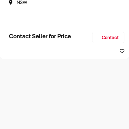
NSW
Contact Seller for Price
Contact