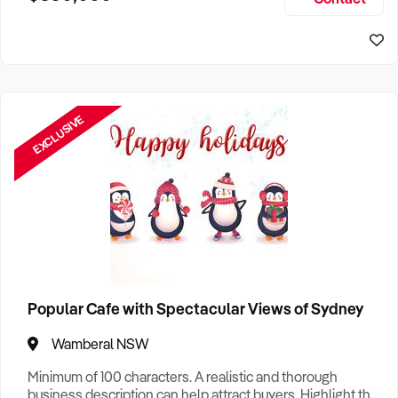
Size, if Business is Relocatable or can be Operated from
Sydney Business For Sale
Home, e
EXCLUSIVE
Popular Cafe with Spectacular Views of Sydney
Wamberal NSW
Minimum of 100 characters. A realistic and thorough
business description can help attract buyers. Highlight the