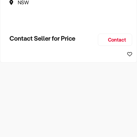
NSW
Contact Seller for Price
Contact