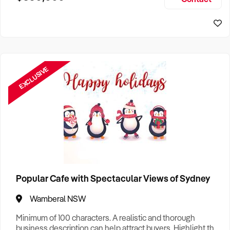
Size, if Business is Relocatable or can be Operated from
Sydney Business For Sale
Home, e
EXCLUSIVE
Popular Cafe with Spectacular Views of Sydney
Wamberal NSW
Minimum of 100 characters. A realistic and thorough
business description can help attract buyers. Highlight the