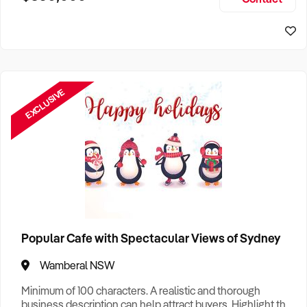
Size, if Business is Relocatable or can be Operated from
Sydney Business For Sale
Home, e
EXCLUSIVE
Popular Cafe with Spectacular Views of Sydney
Wamberal NSW
Minimum of 100 characters. A realistic and thorough
business description can help attract buyers. Highlight the