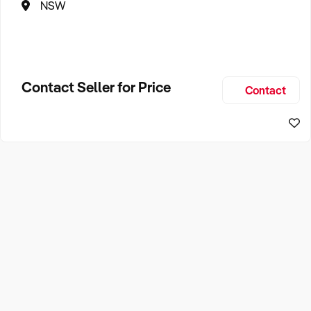
NSW
Contact Seller for Price
Contact