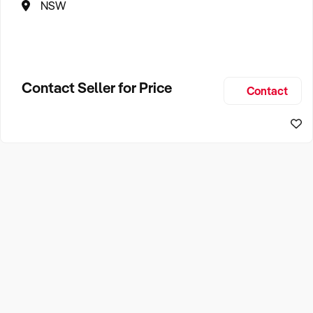
NSW
Contact Seller for Price
Contact