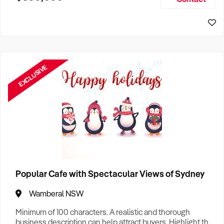
Size, if Business is Relocatable or can be Operated from
Sydney Business For Sale
Home, e
EXCLUSIVE
Popular Cafe with Spectacular Views of Sydney
Wamberal NSW
Minimum of 100 characters. A realistic and thorough
business description can help attract buyers. Highlight the