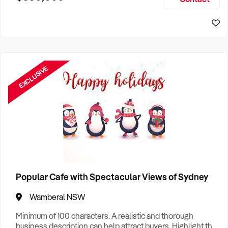
Size, if Business is Relocatable or can be Operated from
Sydney Business For Sale
Home, e
EXCLUSIVE
Popular Cafe with Spectacular Views of Sydney
Wamberal NSW
Minimum of 100 characters. A realistic and thorough
business description can help attract buyers. Highlight the