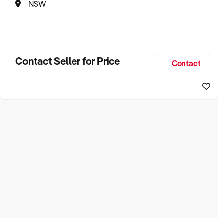
NSW
Contact Seller for Price
Contact