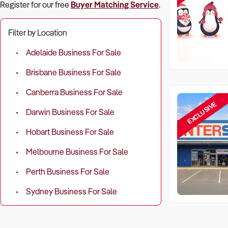
Register for our free
Buyer Matching Service
.
Filter by Location
Adelaide Business For Sale
Brisbane Business For Sale
Canberra Business For Sale
EXCLUSIVE
Darwin Business For Sale
Hobart Business For Sale
Melbourne Business For Sale
Perth Business For Sale
Sydney Business For Sale