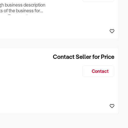
ugh business description
ts of the business for
ross Turnover, Lease
the Business Does &
ize, if Business is
Contact Seller for Price
Contact