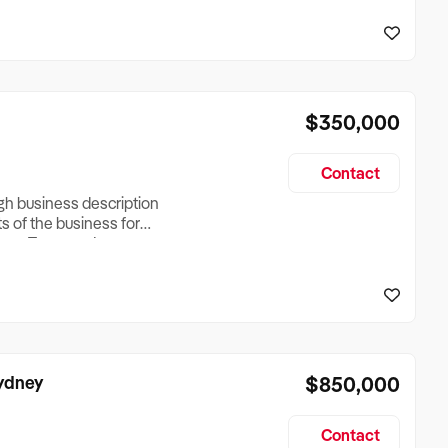
reationTesting a listing
creationTesting a listing
$350,000
Contact
ugh business description
ts of the business for
ross Turnover, Lease
the Business Does &
ize, if Business is
Sydney
$850,000
Contact