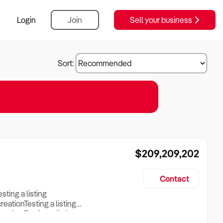
Login
Join
Sell your business
Sort:
$209,209,202
Contact
esting a listing
creationTesting a listing
reation Testing a listing