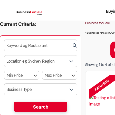
Buyi
Register 
Franch
Busin
Bi
Business for Sale
Current Criteria:
4 Businesses for sale in Aust
Keyword eg Restaurant
Location eg Sydney Region
Showing
1
to
4
of
4
EXCLUSIVE
Business Type
Search