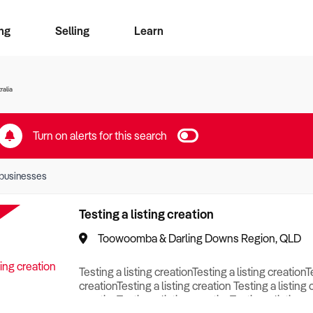
ng
Selling
Learn
for free alerts
ise Search
ess Search
zMatch
Business Brokers Directory
Advertise your Franchise
Sign up as a Broker
Sell Your Business
Find a Broker
How to Sell
How to Buy
Contact Us
Magazine
ralia
Turn on alerts for this search
businesses
Testing a listing creation
Toowoomba & Darling Downs Region, QLD
Testing a listing creationTesting a listing creationT
creationTesting a listing creation Testing a listing 
creationTesting a listing creationTesting a listing c