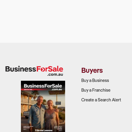
Buyers
Buy a Business
Buy a Franchise
Create a Search Alert