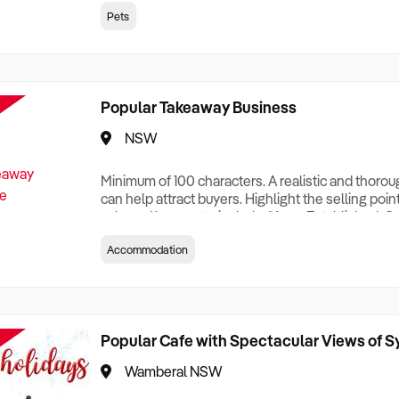
creationTesting a listing creationTesting a listing c
Pets
creation Testing a listing creationTesting a listing 
creat
Popular Takeaway Business
NSW
Minimum of 100 characters. A realistic and thoro
can help attract buyers. Highlight the selling poin
sale and be sure to include: Years Established, G
Terms, Staff Required, Reason for Selling, What 
Accommodation
Who its Clients Are, Parking, Floor Area/Property S
Relocatable or can be Operated from Home, e
Popular Cafe with Spectacular Views of 
Wamberal NSW