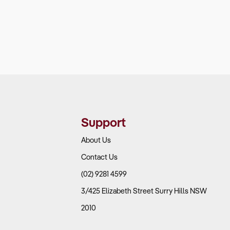
Support
About Us
Contact Us
(02) 9281 4599
3/425 Elizabeth Street Surry Hills NSW
2010