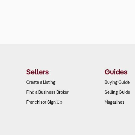
Sellers
Guides
Create a Listing
Buying Guide
Find a Business Broker
Selling Guide
Franchisor Sign Up
Magazines