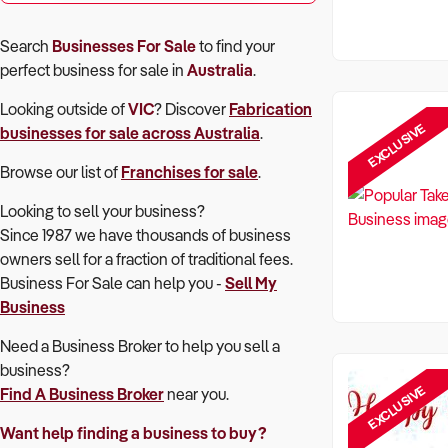
Search
Businesses For Sale
to find your
perfect
business for sale in
Australia
.
Looking outside of
VIC
? Discover
Fabrication
EXCLUSIVE
businesses for sale across Australia
.
Browse our list of
Franchises for sale
.
Looking to sell your business?
Since 1987 we have thousands of business
owners sell for a fraction of traditional fees.
Business For Sale can help you -
Sell My
Business
Need a Business Broker to help you sell a
business?
EXCLUSIVE
Find A Business Broker
near you.
Want help finding a business to buy?