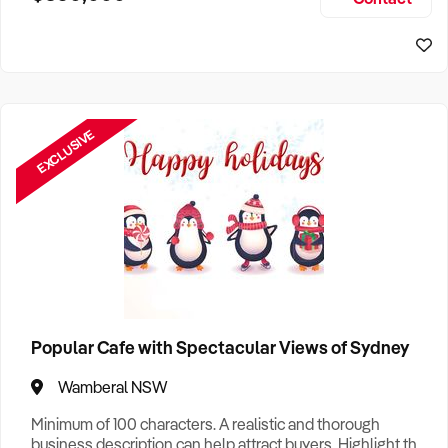
Size, if Business is Relocatable or can be Operated from
Sydney Business For Sale
Home, e
EXCLUSIVE
Popular Cafe with Spectacular Views of Sydney
Wamberal NSW
Minimum of 100 characters. A realistic and thorough
business description can help attract buyers. Highlight the