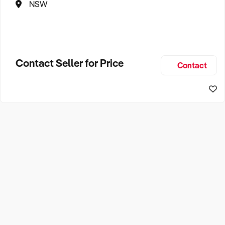
NSW
Contact Seller for Price
Contact