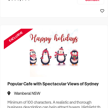
Size, if Business is Relocatable or can be Operated from
Sydney Business For Sale
Home, e
EXCLUSIVE
Popular Cafe with Spectacular Views of Sydney
Wamberal NSW
Minimum of 100 characters. A realistic and thorough
business description can help attract buyers. Highlight the