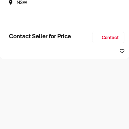
NSW
Contact Seller for Price
Contact