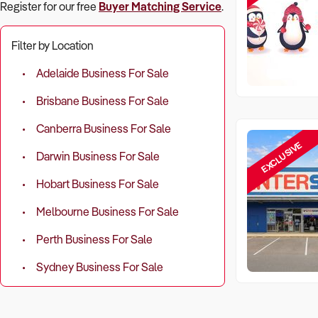
Register for our free
Buyer Matching Service
.
Filter by Location
Adelaide Business For Sale
Brisbane Business For Sale
Canberra Business For Sale
EXCLUSIVE
Darwin Business For Sale
Hobart Business For Sale
Melbourne Business For Sale
Perth Business For Sale
Sydney Business For Sale