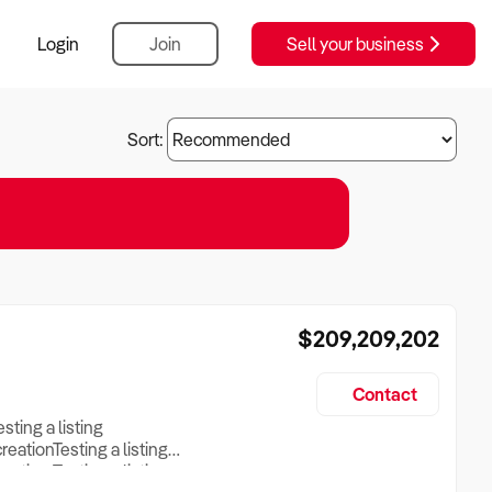
Login
Join
Sell your business
Sort:
$209,209,202
Contact
esting a listing
creationTesting a listing
reation Testing a listing