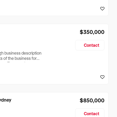
reationTesting a listing
creationTesting a listing
$350,000
Contact
ugh business description
ts of the business for
ross Turnover, Lease
the Business Does &
ize, if Business is
Sydney
$850,000
Contact