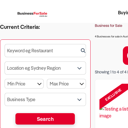
Buyi
Register 
Franch
Busin
Bi
Business for Sale
Current Criteria:
4 Businesses for sale in Aust
Keyword eg Restaurant
Location eg Sydney Region
Showing
1
to
4
of
4
EXCLUSIVE
Business Type
Search