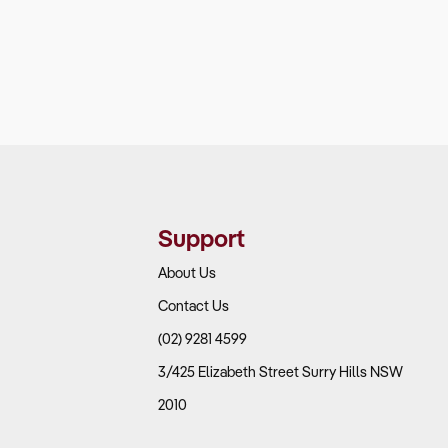
Support
About Us
Contact Us
(02) 9281 4599
3/425 Elizabeth Street Surry Hills NSW
2010