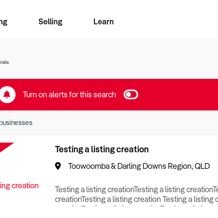
ng
Selling
Learn
for free alerts
ise Search
ess Search
zMatch
Business Brokers Directory
Advertise your Franchise
Sign up as a Broker
Sell Your Business
Find a Broker
How to Sell
How to Buy
Contact Us
Magazine
ralia
Turn on alerts for this search
businesses
Testing a listing creation
Toowoomba & Darling Downs Region, QLD
Testing a listing creationTesting a listing creationT
creationTesting a listing creation Testing a listing 
creationTesting a listing creationTesting a listing c