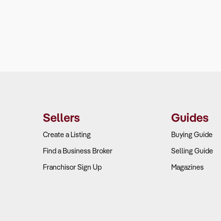
Sellers
Guides
Create a Listing
Buying Guide
Find a Business Broker
Selling Guide
Franchisor Sign Up
Magazines