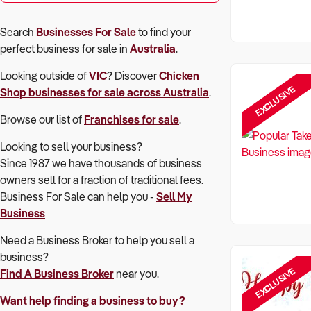
Search
Businesses For Sale
to find your
perfect
business for sale in
Australia
.
Looking outside of
VIC
? Discover
Chicken
EXCLUSIVE
Shop
businesses for sale across Australia
.
Browse our list of
Franchises for sale
.
Looking to sell your business?
Since 1987 we have thousands of business
owners sell for a fraction of traditional fees.
Business For Sale can help you -
Sell My
Business
Need a Business Broker to help you sell a
business?
EXCLUSIVE
Find A Business Broker
near you.
Want help finding a business to buy?