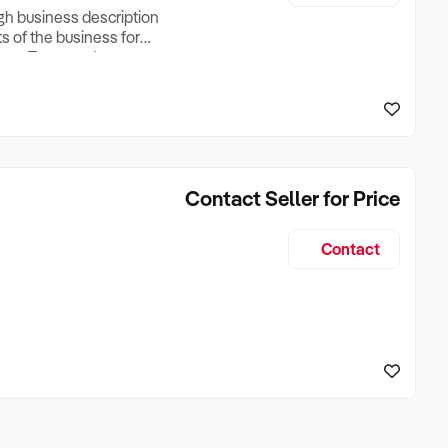
ugh business description
ts of the business for
ross Turnover, Lease
the Business Does &
ize, if Business is
Contact Seller for Price
Contact