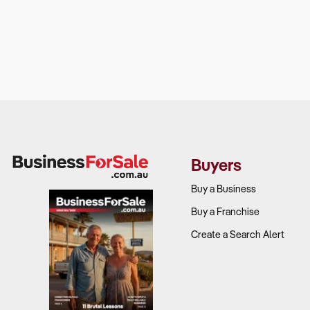
Buyers
Buy a Business
Buy a Franchise
Create a Search Alert