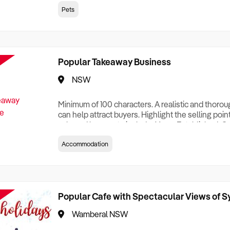
creationTesting a listing creationTesting a listing c
Pets
creation Testing a listing creationTesting a listing 
creat
Popular Takeaway Business
NSW
Minimum of 100 characters. A realistic and thoro
can help attract buyers. Highlight the selling poin
sale and be sure to include: Years Established, G
Terms, Staff Required, Reason for Selling, What 
Accommodation
Who its Clients Are, Parking, Floor Area/Property S
Relocatable or can be Operated from Home, e
Popular Cafe with Spectacular Views of 
Wamberal NSW