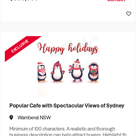
Size, if Business is Relocatable or can be Operated from
Sydney Business For Sale
Home, e
EXCLUSIVE
Popular Cafe with Spectacular Views of Sydney
Wamberal NSW
Minimum of 100 characters. A realistic and thorough
business description can help attract buyers. Highlight the