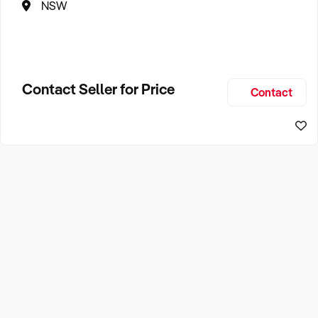
NSW
Contact Seller for Price
Contact