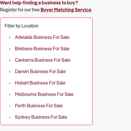
Want help finding a business to buy?
Register for our free
Buyer Matching Service
.
Filter by Location
Adelaide Business For Sale
Brisbane Business For Sale
Canberra Business For Sale
Darwin Business For Sale
Hobart Business For Sale
Melbourne Business For Sale
Perth Business For Sale
Sydney Business For Sale