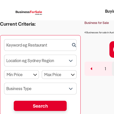
Buyi
Register 
Franch
Busin
Bi
Business for Sale
Current Criteria:
4 Businesses for sale in Aust
Keyword eg Restaurant
Location eg Sydney Region
1
Business Type
Search