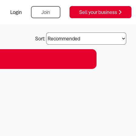
Login
Join
Sell your business
Sort: