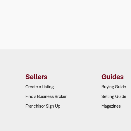
Sellers
Guides
Create a Listing
Buying Guide
Find a Business Broker
Selling Guide
Franchisor Sign Up
Magazines