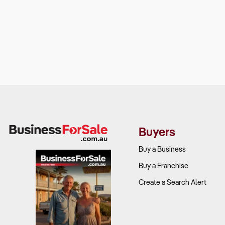
Buyers
Buy a Business
Buy a Franchise
Create a Search Alert