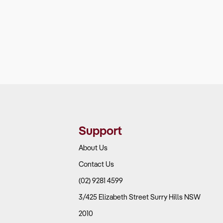
Support
About Us
Contact Us
(02) 9281 4599
3/425 Elizabeth Street Surry Hills NSW
2010