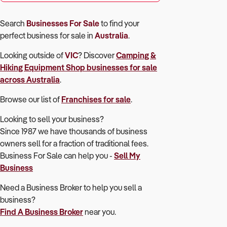
Search
Businesses For Sale
to find your
perfect
business for sale in
Australia
.
Looking outside of
VIC
? Discover
Camping &
Hiking Equipment Shop
businesses for sale
across Australia
.
Browse our list of
Franchises for sale
.
Looking to sell your business?
Since 1987 we have thousands of business
owners sell for a fraction of traditional fees.
Business For Sale can help you -
Sell My
Business
Need a Business Broker to help you sell a
business?
Find A Business Broker
near you.