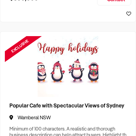
Size, if Business is Relocatable or can be Operated from
Sydney Business For Sale
Home, e
EXCLUSIVE
Popular Cafe with Spectacular Views of Sydney
Wamberal NSW
Minimum of 100 characters. A realistic and thorough
business description can help attract buyers. Highlight the