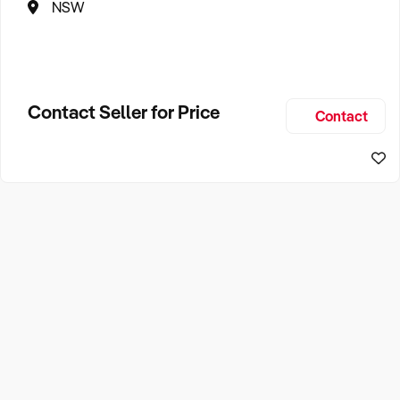
NSW
Contact Seller for Price
Contact