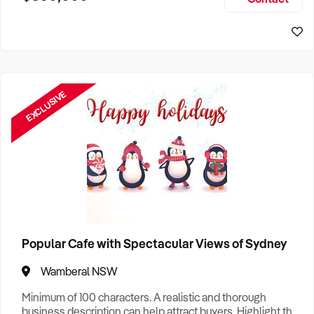
Size, if Business is Relocatable or can be Operated from
Sydney Business For Sale
Home, e
EXCLUSIVE
Popular Cafe with Spectacular Views of Sydney
Wamberal NSW
Minimum of 100 characters. A realistic and thorough
business description can help attract buyers. Highlight the