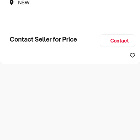
NSW
Contact Seller for Price
Contact