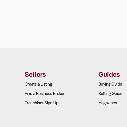
Sellers
Guides
Create a Listing
Buying Guide
Find a Business Broker
Selling Guide
Franchisor Sign Up
Magazines