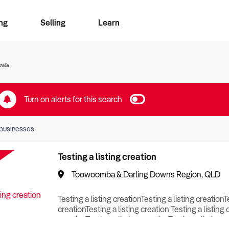
ng
Selling
Learn
for free alerts
ise Search
ess Search
zMatch
Business Brokers Directory
Advertise your Franchise
Sign up as a Broker
Sell Your Business
Find a Broker
How to Sell
How to Buy
Contact Us
Magazine
ralia
Turn on alerts for this search
businesses
Testing a listing creation
Toowoomba & Darling Downs Region, QLD
Testing a listing creationTesting a listing creationT
creationTesting a listing creation Testing a listing 
creationTesting a listing creationTesting a listing c