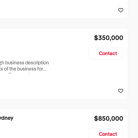
reationTesting a listing
creationTesting a listing
$350,000
Contact
ugh business description
ts of the business for
ross Turnover, Lease
the Business Does &
ize, if Business is
Sydney
$850,000
Contact