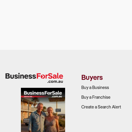
Buyers
Buy a Business
Buy a Franchise
Create a Search Alert