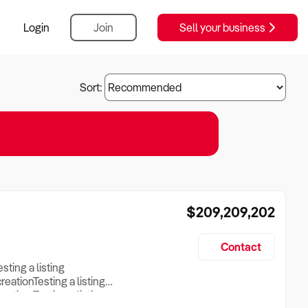
Login
Join
Sell your business
Sort:
$209,209,202
Contact
esting a listing
creationTesting a listing
reation Testing a listing