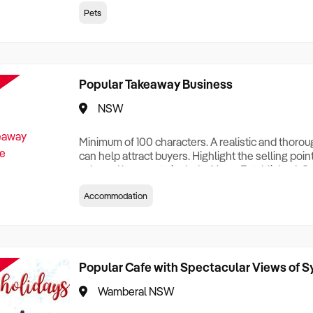
creationTesting a listing creationTesting a listing c
Pets
creation Testing a listing creationTesting a listing 
creat
Popular Takeaway Business
NSW
Minimum of 100 characters. A realistic and thoro
can help attract buyers. Highlight the selling poin
sale and be sure to include: Years Established, G
Terms, Staff Required, Reason for Selling, What 
Accommodation
Who its Clients Are, Parking, Floor Area/Property S
Relocatable or can be Operated from Home, e
Popular Cafe with Spectacular Views of 
Wamberal NSW