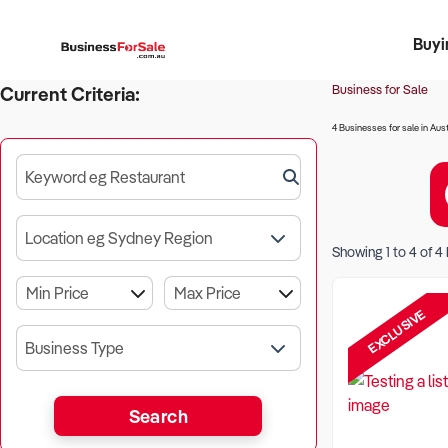
Buyi
Register 
Franch
Busin
Bi
Business for Sale
Current Criteria:
4 Businesses for sale in Aust
Keyword eg Restaurant
Location eg Sydney Region
Showing
1
to
4
of
4
EXCLUSIVE
Business Type
Search