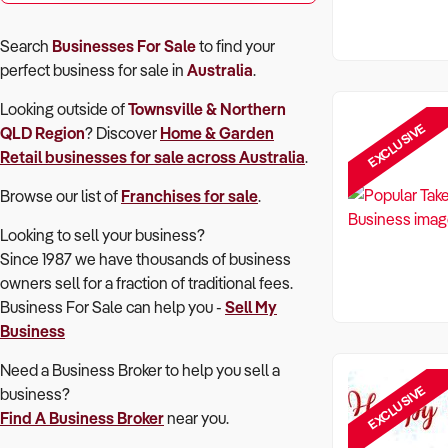
Search
Businesses For Sale
to find your
perfect
business for sale in
Australia
.
Looking outside of
Townsville & Northern
EXCLUSIVE
QLD Region
? Discover
Home & Garden
Retail
businesses for sale across Australia
.
Browse our list of
Franchises for sale
.
Looking to sell your business?
Since 1987 we have thousands of business
owners sell for a fraction of traditional fees.
Business For Sale can help you -
Sell My
Business
Need a Business Broker to help you sell a
EXCLUSIVE
business?
Find A Business Broker
near you.