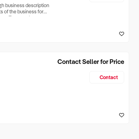
ugh business description
ts of the business for
ross Turnover, Lease
the Business Does &
ize, if Business is
Contact Seller for Price
Contact