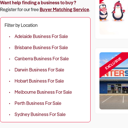
Want help finding a business to buy?
Register for our free
Buyer Matching Service
.
Filter by Location
Adelaide Business For Sale
Brisbane Business For Sale
EXCLUSIVE
Canberra Business For Sale
Darwin Business For Sale
Hobart Business For Sale
Melbourne Business For Sale
Perth Business For Sale
Sydney Business For Sale