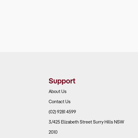
Support
About Us
Contact Us
(02) 9281 4599
3/425 Elizabeth Street Surry Hills NSW
2010