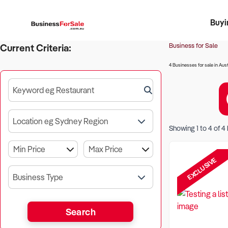
Buyi
Register 
Franch
Busin
Bi
Business for Sale
Current Criteria:
4 Businesses for sale in Aust
Keyword eg Restaurant
Location eg Sydney Region
Showing
1
to
4
of
4
EXCLUSIVE
Business Type
Search