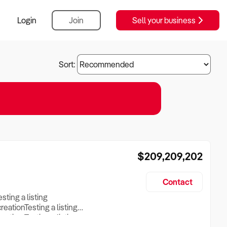
Login
Join
Sell your business
Sort:
$209,209,202
Contact
esting a listing
creationTesting a listing
reation Testing a listing