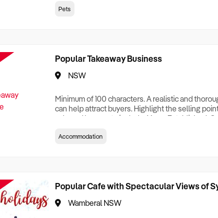
creationTesting a listing creationTesting a listing c
Pets
creation Testing a listing creationTesting a listing 
creat
Popular Takeaway Business
NSW
Minimum of 100 characters. A realistic and thoro
can help attract buyers. Highlight the selling poin
sale and be sure to include: Years Established, G
Terms, Staff Required, Reason for Selling, What 
Accommodation
Who its Clients Are, Parking, Floor Area/Property S
Relocatable or can be Operated from Home, e
Popular Cafe with Spectacular Views of 
Wamberal NSW