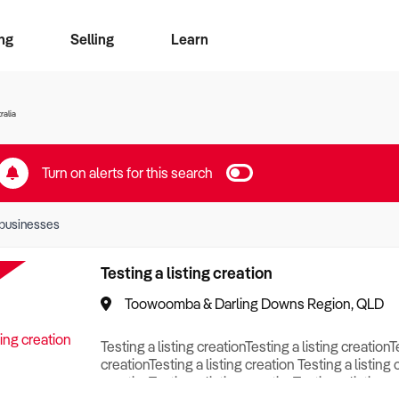
ng
Selling
Learn
for free alerts
ise Search
ess Search
zMatch
Business Brokers Directory
Advertise your Franchise
Sign up as a Broker
Sell Your Business
Find a Broker
How to Sell
How to Buy
Contact Us
Magazine
ralia
Turn on alerts for this search
businesses
Testing a listing creation
Toowoomba & Darling Downs Region, QLD
Testing a listing creationTesting a listing creationT
creationTesting a listing creation Testing a listing 
creationTesting a listing creationTesting a listing c