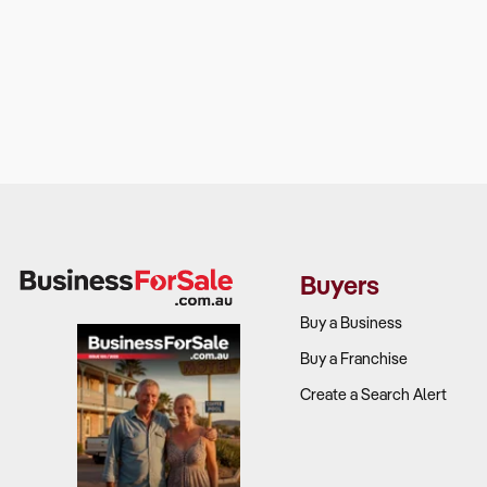
Buyers
Buy a Business
Buy a Franchise
Create a Search Alert