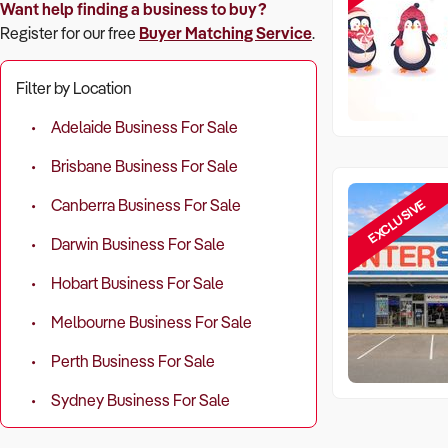
Want help finding a business to buy?
Register for our free
Buyer Matching Service
.
Filter by Location
Adelaide Business For Sale
Brisbane Business For Sale
EXCLUSIVE
Canberra Business For Sale
Darwin Business For Sale
Hobart Business For Sale
Melbourne Business For Sale
Perth Business For Sale
Sydney Business For Sale