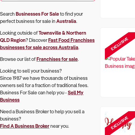
Search
Businesses For Sale
to find your
perfect
business for sale in
Australia
.
Looking outside of
Townsville & Northern
EXCLUSIVE
QLD Region
? Discover
Fast Food Franchises
businesses for sale across Australia
.
Browse our list of
Franchises for sale
.
Looking to sell your business?
Since 1987 we have thousands of business
owners sell for a fraction of traditional fees.
Business For Sale can help you -
Sell My
Business
Need a Business Broker to help you sell a
EXCLUSIVE
business?
Find A Business Broker
near you.