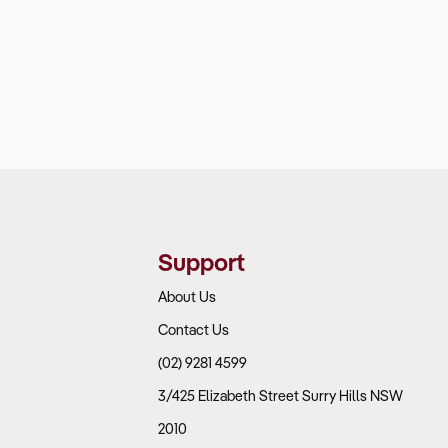
Support
About Us
Contact Us
(02) 9281 4599
3/425 Elizabeth Street Surry Hills NSW
2010