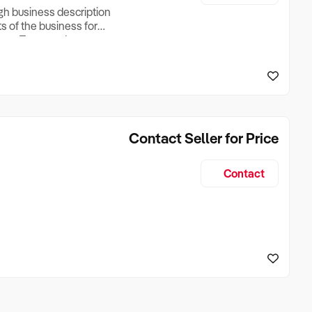
ugh business description
ts of the business for
ross Turnover, Lease
the Business Does &
ize, if Business is
Contact Seller for Price
Contact