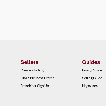
Sellers
Guides
Create a Listing
Buying Guide
Find a Business Broker
Selling Guide
Franchisor Sign Up
Magazines