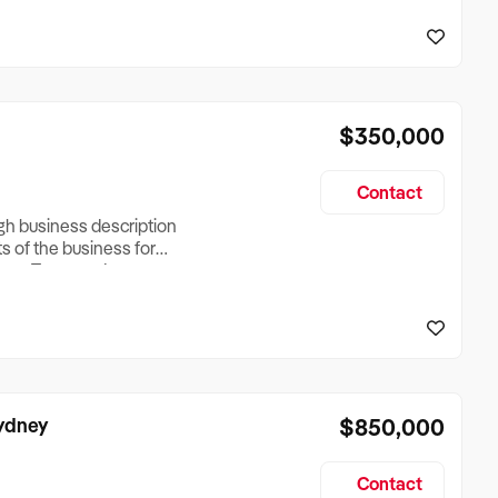
reationTesting a listing
creationTesting a listing
$350,000
Contact
ugh business description
ts of the business for
ross Turnover, Lease
the Business Does &
ize, if Business is
Sydney
$850,000
Contact