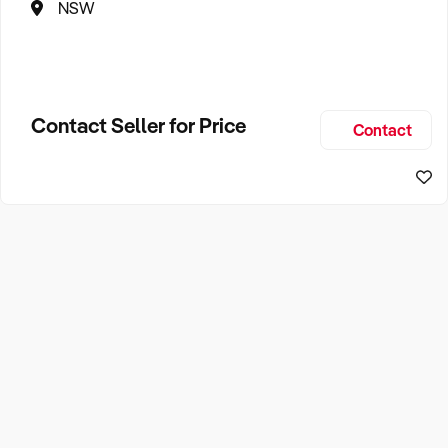
NSW
Contact Seller for Price
Contact