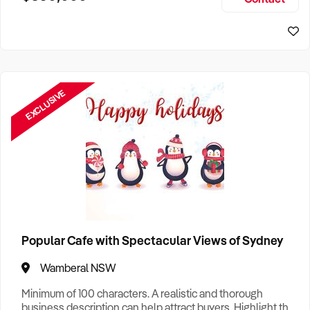
Size, if Business is Relocatable or can be Operated from
Home, e
EXCLUSIVE
Popular Cafe with Spectacular Views of Sydney
Wamberal NSW
Minimum of 100 characters. A realistic and thorough
business description can help attract buyers. Highlight the