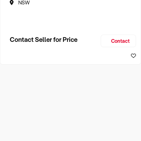
NSW
Contact Seller for Price
Contact