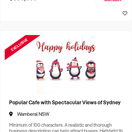
Size, if Business is Relocatable or can be Operated from
Sydney Business For Sale
Home, e
EXCLUSIVE
Popular Cafe with Spectacular Views of Sydney
Wamberal NSW
Minimum of 100 characters. A realistic and thorough
business description can help attract buyers. Highlight the