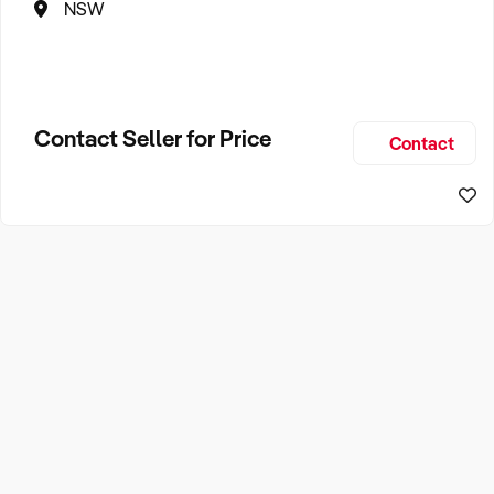
NSW
Contact Seller for Price
Contact