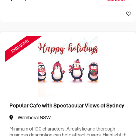
Size, if Business is Relocatable or can be Operated from
Sydney Business For Sale
Home, e
EXCLUSIVE
Popular Cafe with Spectacular Views of Sydney
Wamberal NSW
Minimum of 100 characters. A realistic and thorough
business description can help attract buyers. Highlight the