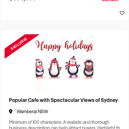
Size, if Business is Relocatable or can be Operated from
Sydney Business For Sale
Home, e
EXCLUSIVE
Popular Cafe with Spectacular Views of Sydney
Wamberal NSW
Minimum of 100 characters. A realistic and thorough
business description can help attract buyers. Highlight the