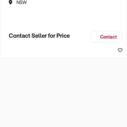
NSW
Contact Seller for Price
Contact