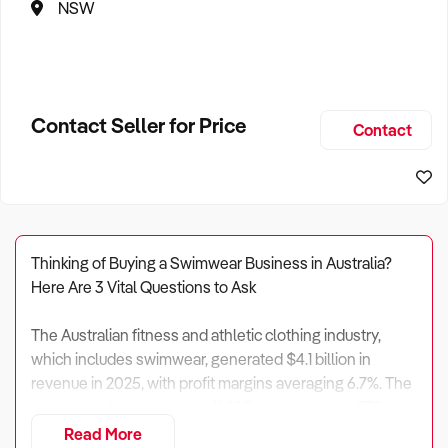
NSW
Contact Seller for Price
Contact
Thinking of Buying a Swimwear Business in Australia?
Here Are 3 Vital Questions to Ask
The Australian fitness and athletic clothing industry,
which includes swimwear, generated $4.1 billion in
revenue in 2025, with profit margins averaging 6.7%. The
sector employs more than 11,400 people across 278
enterprises.
Read More