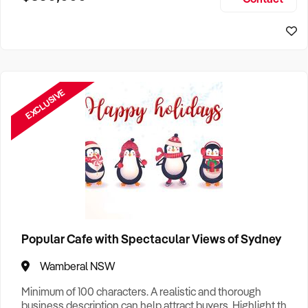
Size, if Business is Relocatable or can be Operated from
Home, e
EXCLUSIVE
Popular Cafe with Spectacular Views of Sydney
Wamberal NSW
Minimum of 100 characters. A realistic and thorough
business description can help attract buyers. Highlight the