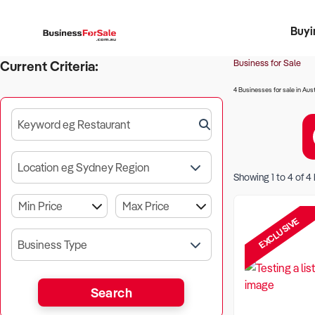
Buyi
Register 
Franch
Busin
Bi
Business for Sale
Current Criteria:
4 Businesses for sale in Aust
Keyword eg Restaurant
Location eg Sydney Region
Showing
1
to
4
of
4
EXCLUSIVE
Business Type
Search