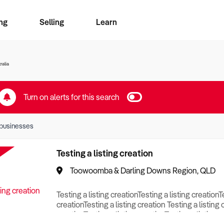
ng
Selling
Learn
for free alerts
ise Search
ess Search
zMatch
Business Brokers Directory
Advertise your Franchise
Sign up as a Broker
Sell Your Business
Find a Broker
How to Sell
How to Buy
Contact Us
Magazine
ralia
Turn on alerts for this search
businesses
Testing a listing creation
Toowoomba & Darling Downs Region, QLD
Testing a listing creationTesting a listing creationT
creationTesting a listing creation Testing a listing 
creationTesting a listing creationTesting a listing c