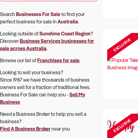
Search
Businesses For Sale
to find your
perfect
business for sale in
Australia
.
Looking outside of
Sunshine Coast Region
?
EXCLUSIVE
Discover
Business Services
businesses for
sale across Australia
.
Browse our list of
Franchises for sale
.
Looking to sell your business?
Since 1987 we have thousands of business
owners sell for a fraction of traditional fees.
Business For Sale can help you -
Sell My
Business
Need a Business Broker to help you sell a
EXCLUSIVE
business?
Find A Business Broker
near you.