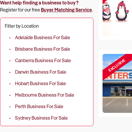
Want help finding a business to buy?
Register for our free
Buyer Matching Service
.
Filter by Location
Adelaide Business For Sale
Brisbane Business For Sale
EXCLUSIVE
Canberra Business For Sale
Darwin Business For Sale
Hobart Business For Sale
Melbourne Business For Sale
Perth Business For Sale
Sydney Business For Sale