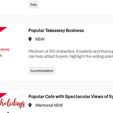
creationTesting a listing creationTesting a listing c
Pets
creation Testing a listing creationTesting a listing 
creat
Popular Takeaway Business
NSW
Minimum of 100 characters. A realistic and thoro
can help attract buyers. Highlight the selling poin
sale and be sure to include: Years Established, G
Terms, Staff Required, Reason for Selling, What 
Accommodation
Who its Clients Are, Parking, Floor Area/Property S
Relocatable or can be Operated from Home, e
Popular Cafe with Spectacular Views of 
Wamberal NSW