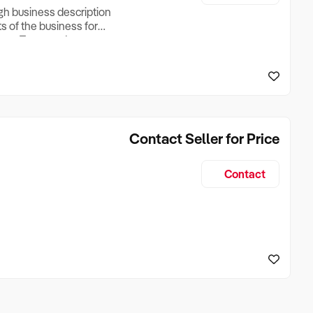
ugh business description
ts of the business for
ross Turnover, Lease
the Business Does &
ize, if Business is
Contact Seller for Price
Contact