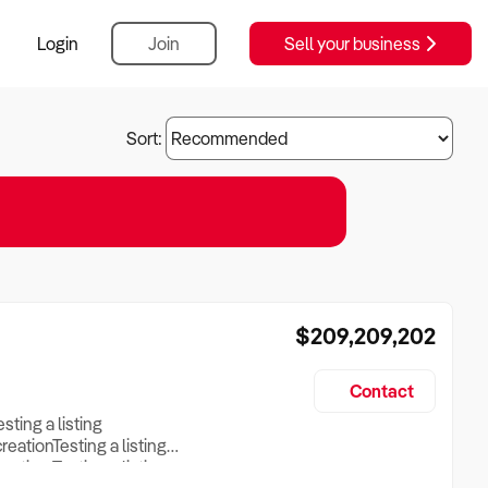
Login
Join
Sell your business
Sort:
$209,209,202
Contact
esting a listing
creationTesting a listing
reation Testing a listing