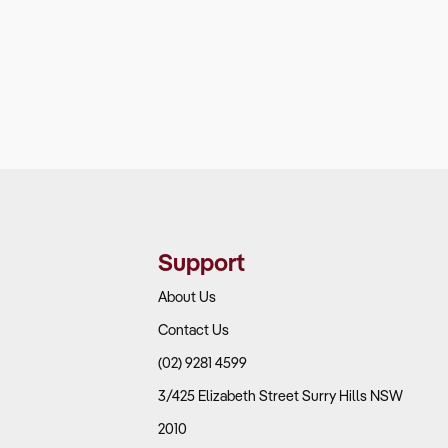
Support
About Us
Contact Us
(02) 9281 4599
3/425 Elizabeth Street Surry Hills NSW
2010