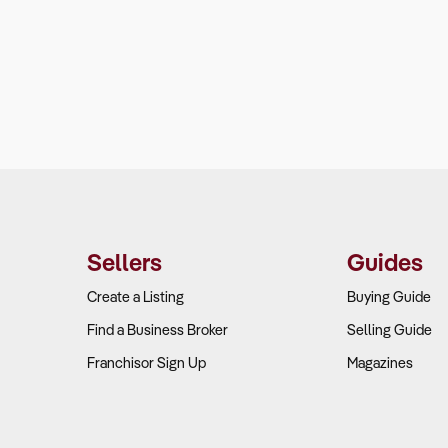
Sellers
Guides
Create a Listing
Buying Guide
Find a Business Broker
Selling Guide
Franchisor Sign Up
Magazines