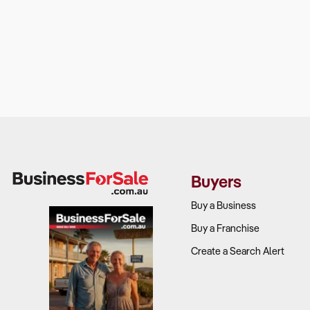
Buyers
Buy a Business
Buy a Franchise
Create a Search Alert