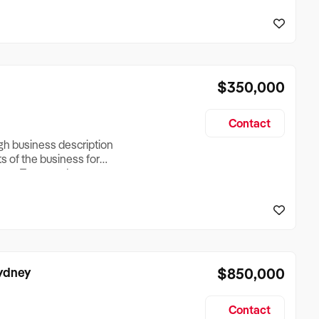
reationTesting a listing
creationTesting a listing
$350,000
Contact
ugh business description
ts of the business for
ross Turnover, Lease
the Business Does &
ize, if Business is
Sydney
$850,000
Contact