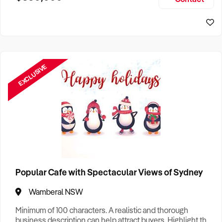
Size, if Business is Relocatable or can be Operated from
Home, e
EXCLUSIVE
Popular Cafe with Spectacular Views of Sydney
Wamberal NSW
Minimum of 100 characters. A realistic and thorough
business description can help attract buyers. Highlight the