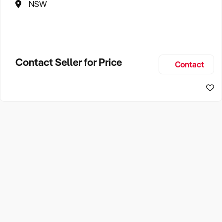
NSW
Contact Seller for Price
Contact