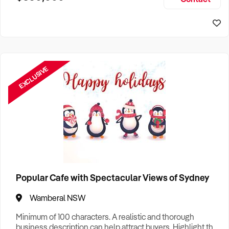
Size, if Business is Relocatable or can be Operated from
Perth Business For Sale
Home, e
Sydney Business For Sale
EXCLUSIVE
Popular Cafe with Spectacular Views of Sydney
Wamberal NSW
Minimum of 100 characters. A realistic and thorough
business description can help attract buyers. Highlight the