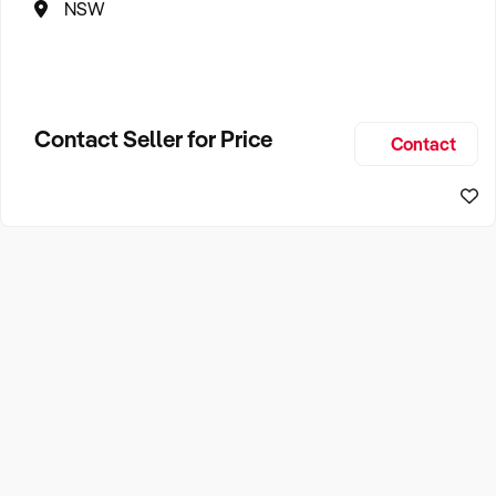
NSW
Contact Seller for Price
Contact