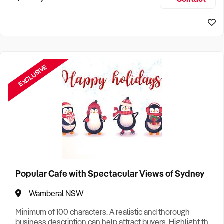
Size, if Business is Relocatable or can be Operated from
Sydney Business For Sale
Home, e
EXCLUSIVE
Popular Cafe with Spectacular Views of Sydney
Wamberal NSW
Minimum of 100 characters. A realistic and thorough
business description can help attract buyers. Highlight the