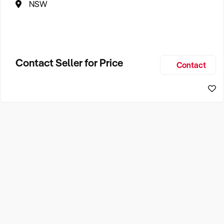
NSW
Contact Seller for Price
Contact