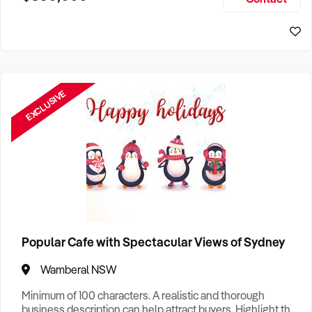
Size, if Business is Relocatable or can be Operated from
Sydney Business For Sale
Home, e
EXCLUSIVE
Popular Cafe with Spectacular Views of Sydney
Wamberal NSW
Minimum of 100 characters. A realistic and thorough
business description can help attract buyers. Highlight the