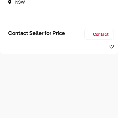
NSW
Contact Seller for Price
Contact