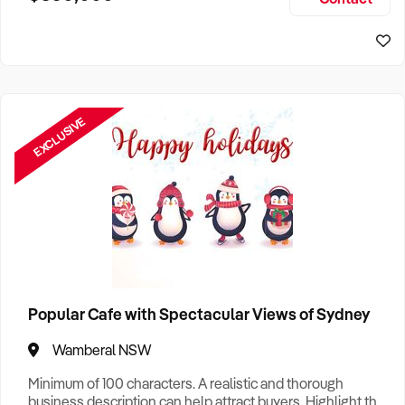
Size, if Business is Relocatable or can be Operated from
Sydney Business For Sale
Home, e
EXCLUSIVE
Popular Cafe with Spectacular Views of Sydney
Wamberal NSW
Minimum of 100 characters. A realistic and thorough
business description can help attract buyers. Highlight the