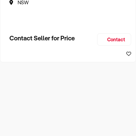
NSW
Contact Seller for Price
Contact