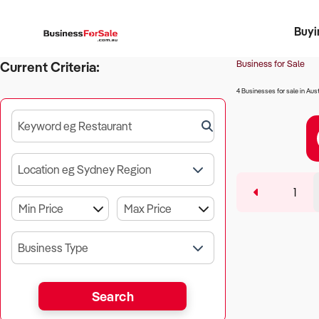
Buyi
Register 
Franch
Busin
Bi
Business for Sale
Current Criteria:
4 Businesses for sale in Aust
Keyword eg Restaurant
Location eg Sydney Region
1
Business Type
Search