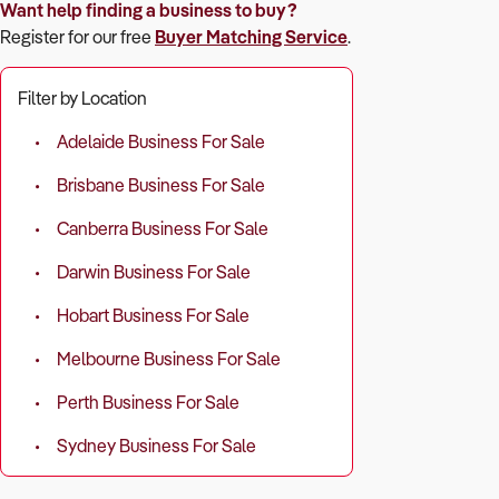
Want help finding a business to buy?
Register for our free
Buyer Matching Service
.
Filter by Location
Adelaide Business For Sale
Brisbane Business For Sale
Canberra Business For Sale
Darwin Business For Sale
Hobart Business For Sale
Melbourne Business For Sale
Perth Business For Sale
Sydney Business For Sale