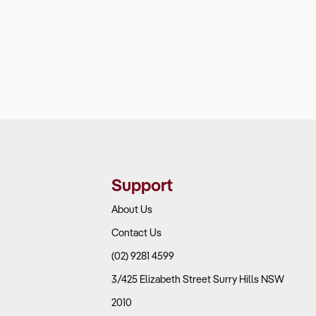
Support
About Us
Contact Us
(02) 9281 4599
3/425 Elizabeth Street Surry Hills NSW
2010