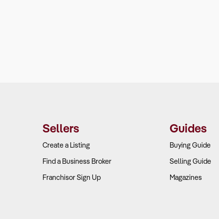
Sellers
Guides
Create a Listing
Buying Guide
Find a Business Broker
Selling Guide
Franchisor Sign Up
Magazines