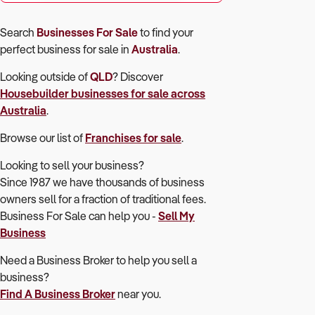
Search
Businesses For Sale
to find your
perfect
business for sale in
Australia
.
Looking outside of
QLD
? Discover
Housebuilder
businesses for sale across
Australia
.
Browse our list of
Franchises for sale
.
Looking to sell your business?
Since 1987 we have thousands of business
owners sell for a fraction of traditional fees.
Business For Sale can help you -
Sell My
Business
Need a Business Broker to help you sell a
business?
Find A Business Broker
near you.