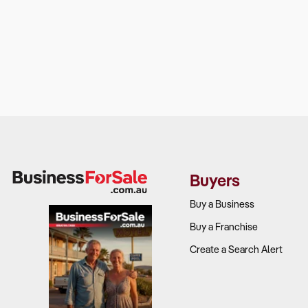
Buyers
Buy a Business
Buy a Franchise
Create a Search Alert