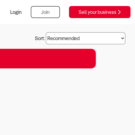
Login
Join
Sell your business
Sort: