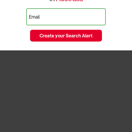
Email
Create your Search Alert