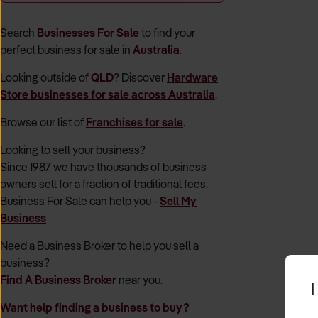
Search
Businesses For Sale
to find your
perfect
business for sale in
Australia
.
Looking outside of
QLD
? Discover
Hardware
Store
businesses for sale across Australia
.
Browse our list of
Franchises for sale
.
Looking to sell your business?
Since 1987 we have thousands of business
owners sell for a fraction of traditional fees.
Business For Sale can help you -
Sell My
Business
Need a Business Broker to help you sell a
business?
Find A Business Broker
near you.
I
Want help finding a business to buy?