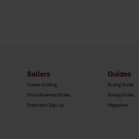
Sellers
Guides
Create a Listing
Buying Guide
Find a Business Broker
Selling Guide
Franchisor Sign Up
Magazines