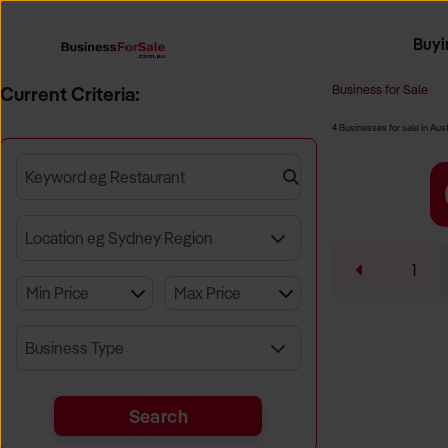
Buyi
Register 
Franch
Busin
Bi
Business for Sale
Current Criteria:
4 Businesses for sale in Aust
Keyword eg Restaurant
Location eg Sydney Region
1
Business Type
Search