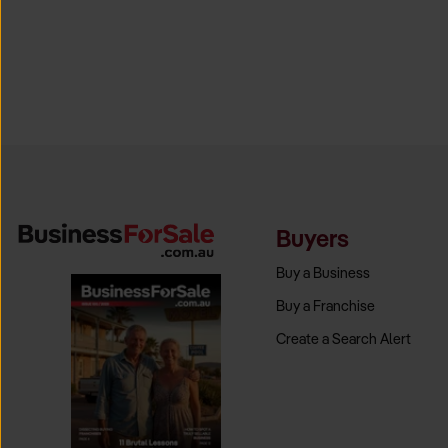
Buyers
Buy a Business
Buy a Franchise
Create a Search Alert