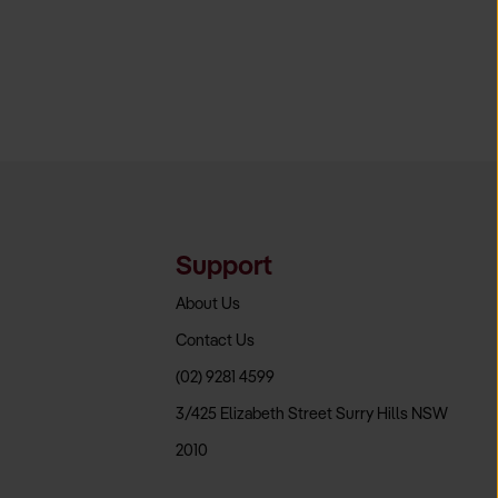
Support
About Us
Contact Us
(02) 9281 4599
3/425 Elizabeth Street Surry Hills NSW
2010