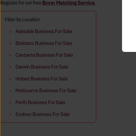
Register for our free
Buyer Matching Service
.
Filter by Location
Adelaide Business For Sale
Brisbane Business For Sale
Canberra Business For Sale
Darwin Business For Sale
Hobart Business For Sale
Melbourne Business For Sale
Perth Business For Sale
Sydney Business For Sale