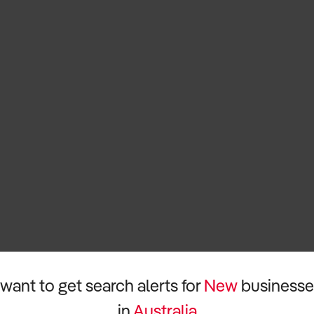
 want to get search alerts for
New
businesse
in
Australia