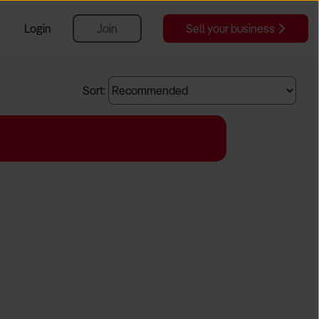
Login
Join
Sell your business
Sort: