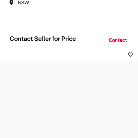
NSW
Contact Seller for Price
Contact