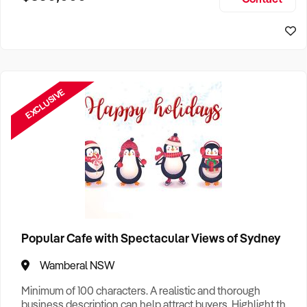
Size, if Business is Relocatable or can be Operated from
Sydney Business For Sale
Home, e
EXCLUSIVE
Popular Cafe with Spectacular Views of Sydney
Wamberal NSW
Minimum of 100 characters. A realistic and thorough
business description can help attract buyers. Highlight the