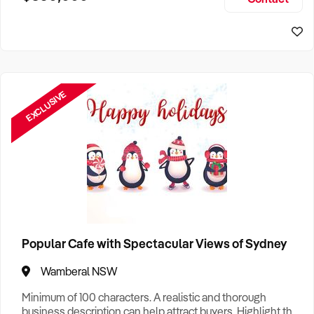
Size, if Business is Relocatable or can be Operated from
Sydney Business For Sale
Home, e
EXCLUSIVE
Popular Cafe with Spectacular Views of Sydney
Wamberal NSW
Minimum of 100 characters. A realistic and thorough
business description can help attract buyers. Highlight the