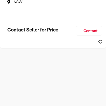
NSW
Contact Seller for Price
Contact