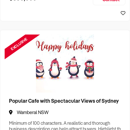
Size, if Business is Relocatable or can be Operated from
Sydney Business For Sale
Home, e
EXCLUSIVE
Popular Cafe with Spectacular Views of Sydney
Wamberal NSW
Minimum of 100 characters. A realistic and thorough
business description can help attract buyers. Highlight the