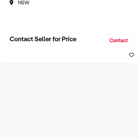
NSW
Contact Seller for Price
Contact