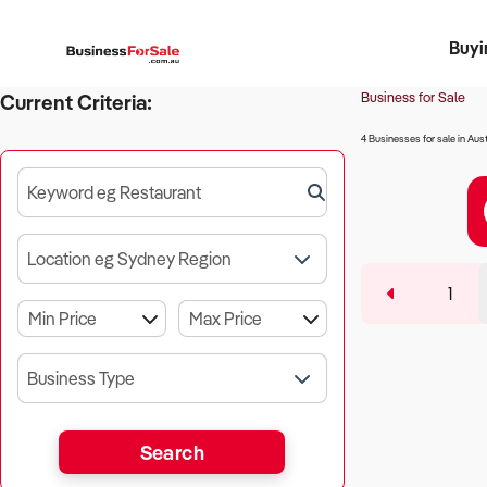
Buyi
Register 
Franch
Busin
Bi
Business for Sale
Current Criteria:
4 Businesses for sale in Aust
Keyword eg Restaurant
Location eg Sydney Region
1
Business Type
Search