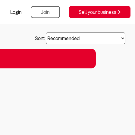
Login
Join
Sell your business
Sort: