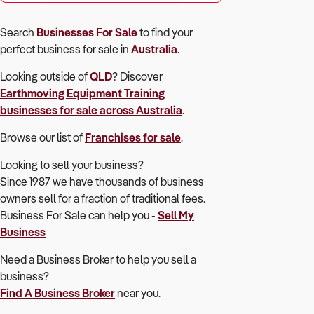
Search
Businesses For Sale
to find your
perfect
business for sale in
Australia
.
Looking outside of
QLD
? Discover
Earthmoving Equipment Training
businesses for sale across Australia
.
Browse our list of
Franchises for sale
.
Looking to sell your business?
Since 1987 we have thousands of business
owners sell for a fraction of traditional fees.
Business For Sale can help you -
Sell My
Business
Need a Business Broker to help you sell a
business?
Find A Business Broker
near you.