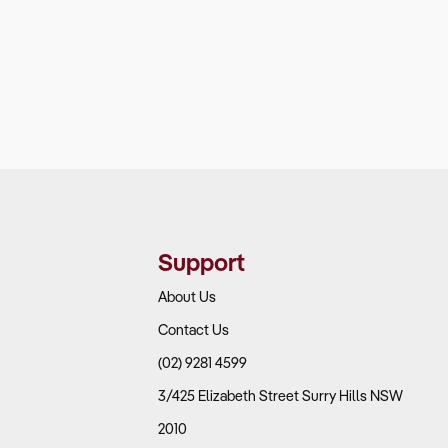
Support
About Us
Contact Us
(02) 9281 4599
3/425 Elizabeth Street Surry Hills NSW
2010