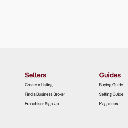
Sellers
Guides
Create a Listing
Buying Guide
Find a Business Broker
Selling Guide
Franchisor Sign Up
Magazines