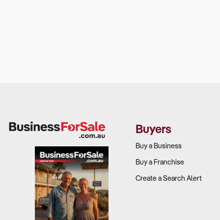
Buyers
Buy a Business
Buy a Franchise
Create a Search Alert