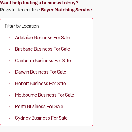
Want help finding a business to buy?
Register for our free
Buyer Matching Service
.
Filter by Location
Adelaide Business For Sale
Brisbane Business For Sale
Canberra Business For Sale
Darwin Business For Sale
Hobart Business For Sale
Melbourne Business For Sale
Perth Business For Sale
Sydney Business For Sale