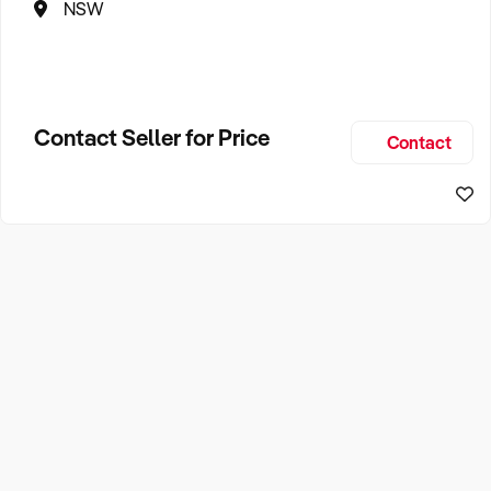
NSW
Contact Seller for Price
Contact