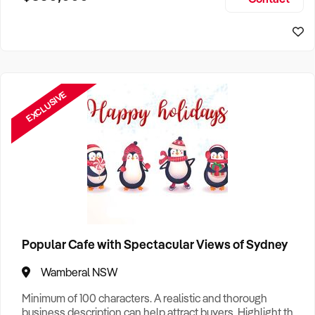
Size, if Business is Relocatable or can be Operated from
Sydney Business For Sale
Home, e
EXCLUSIVE
Popular Cafe with Spectacular Views of Sydney
Wamberal NSW
Minimum of 100 characters. A realistic and thorough
business description can help attract buyers. Highlight the