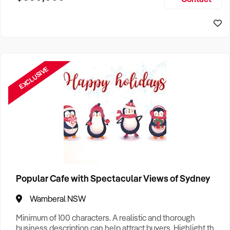
Size, if Business is Relocatable or can be Operated from
Home, e
EXCLUSIVE
Popular Cafe with Spectacular Views of Sydney
Wamberal NSW
Minimum of 100 characters. A realistic and thorough
business description can help attract buyers. Highlight the