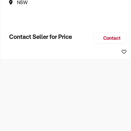
NSW
Contact Seller for Price
Contact