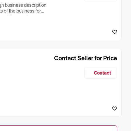
ugh business description
ts of the business for
ross Turnover, Lease
the Business Does &
ize, if Business is
Contact Seller for Price
Contact