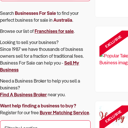
Search
Businesses For Sale
to find your
perfect
business for sale in
Australia
.
Browse our list of
Franchises for sale
.
EXCLUSIVE
Looking to sell your business?
Since 1987 we have thousands of business
owners sell for a fraction of traditional fees.
Business For Sale can help you -
Sell My
Business
Need a Business Broker to help you sell a
business?
Find A Business Broker
near you.
Want help finding a business to buy?
EXCLUSIVE
Register for our free
Buyer Matching Service
.