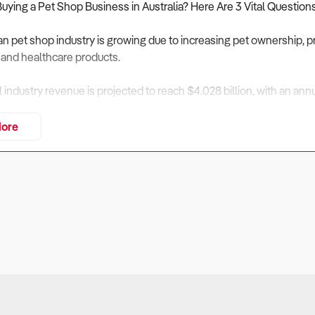
Buying a Pet Shop Business in Australia? Here Are 3 Vital Question
an pet shop industry is growing due to increasing pet ownership, p
 and healthcare products.
al industry revenue is projected to reach $4.028 billion, with an a
xpected to increase at an annualised 0.97% through 2031, support
ore
erstores, and increasing online retail competition.
ng competition from supermarkets, online retailers, and pet superst
 and multi-channel retailing.
assess financial performance, market positioning, and operational 
iness Financially Viable?
rs: