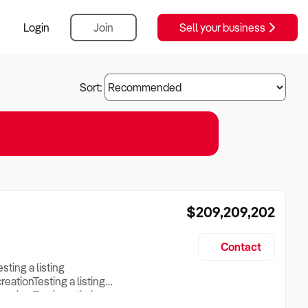
Login
Join
Sell your business
Sort:
$209,209,202
Contact
esting a listing
creationTesting a listing
reation Testing a listing