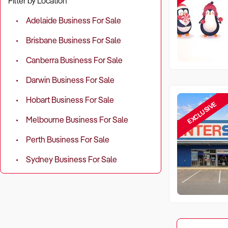
Filter by Location
Adelaide Business For Sale
Brisbane Business For Sale
Canberra Business For Sale
Darwin Business For Sale
Hobart Business For Sale
EXCLUSIVE
Melbourne Business For Sale
Perth Business For Sale
Sydney Business For Sale