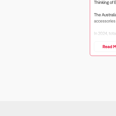
Thinking of 
The Australi
accessories
In 2024, tot
Revenue is e
Read M
pet care sup
Despite risi
pet services,
Buyers must 
market.
1. Is the Bus
Why It Matte