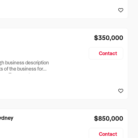
reationTesting a listing
creationTesting a listing
$350,000
Contact
ugh business description
ts of the business for
ross Turnover, Lease
the Business Does &
ize, if Business is
Sydney
$850,000
Contact