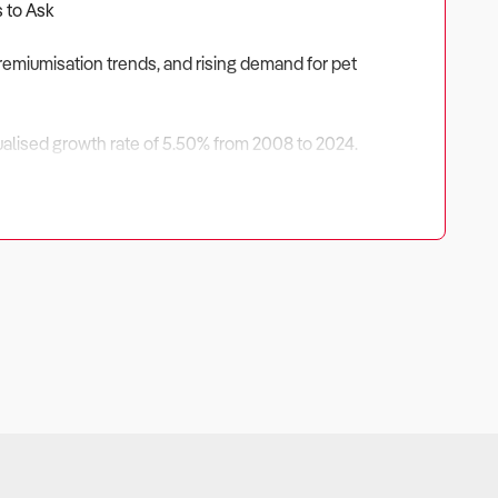
s to Ask
remiumisation trends, and rising demand for pet
nnualised growth rate of 5.50% from 2008 to 2024.
ed by higher spending per pet owner, the expansion of
ores, opportunities exist in premium pet food, specialised
capabilities to ensure long-term success in this evolving