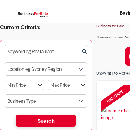
Buyi
Register 
Franch
Busin
Bi
Business for Sale
Current Criteria:
4 Businesses for sale in Aust
Keyword eg Restaurant
Location eg Sydney Region
Showing
1
to
4
of
4
EXCLUSIVE
Business Type
Search