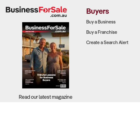
Buyers
Profitabilit
Buy a Business
Industry-wid
Buy a Franchise
(16.0%), pet 
Create a Search Alert
Successful o
What to Che
Revenue so
care produc
Read our latest magazine
Operating c
revenue)?
Customer re
strategies?