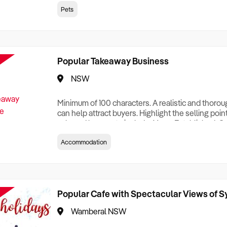
creationTesting a listing creationTesting a listing c
Pets
creation Testing a listing creationTesting a listing 
creat
Popular Takeaway Business
NSW
Minimum of 100 characters. A realistic and thoro
can help attract buyers. Highlight the selling poin
sale and be sure to include: Years Established, G
Terms, Staff Required, Reason for Selling, What 
Accommodation
Who its Clients Are, Parking, Floor Area/Property S
Relocatable or can be Operated from Home, e
Popular Cafe with Spectacular Views of 
Wamberal NSW