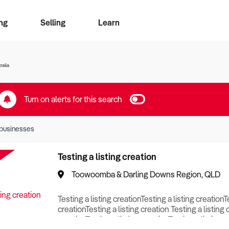
ng
Selling
Learn
for free alerts
ise Search
ess Search
zMatch
Business Brokers Directory
Advertise your Franchise
Sign up as a Broker
Sell Your Business
Find a Broker
How to Sell
How to Buy
Contact Us
Magazine
ralia
Turn on alerts for this search
businesses
Testing a listing creation
Toowoomba & Darling Downs Region, QLD
Testing a listing creationTesting a listing creationT
creationTesting a listing creation Testing a listing 
creationTesting a listing creationTesting a listing c