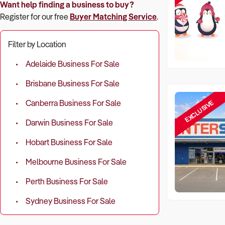
Want help finding a business to buy?
Register for our free
Buyer Matching Service
.
Filter by Location
Adelaide Business For Sale
Brisbane Business For Sale
EXCLUSIVE
Canberra Business For Sale
Darwin Business For Sale
Hobart Business For Sale
Melbourne Business For Sale
Perth Business For Sale
Sydney Business For Sale