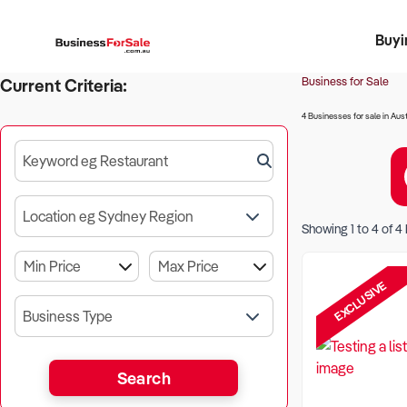
Buyi
Register 
Franch
Busin
Bi
Business for Sale
Current Criteria:
4 Businesses for sale in Aust
Keyword eg Restaurant
Location eg Sydney Region
Showing
1
to
4
of
4
EXCLUSIVE
Business Type
Search