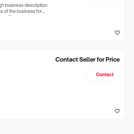
ugh business description
ts of the business for
ross Turnover, Lease
the Business Does &
ize, if Business is
Contact Seller for Price
Contact