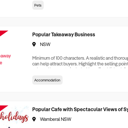
creationTesting a listing creationTesting a listing c
Pets
creation Testing a listing creationTesting a listing 
creat
Popular Takeaway Business
NSW
Minimum of 100 characters. A realistic and thoro
can help attract buyers. Highlight the selling poin
sale and be sure to include: Years Established, G
Terms, Staff Required, Reason for Selling, What 
Accommodation
Who its Clients Are, Parking, Floor Area/Property S
Relocatable or can be Operated from Home, e
Popular Cafe with Spectacular Views of 
Wamberal NSW