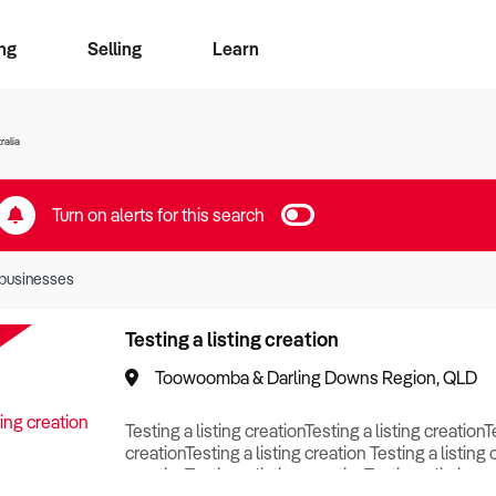
ng
Selling
Learn
for free alerts
ise Search
ess Search
zMatch
Business Brokers Directory
Advertise your Franchise
Sign up as a Broker
Sell Your Business
Find a Broker
How to Sell
How to Buy
Contact Us
Magazine
ralia
Turn on alerts for this search
businesses
Testing a listing creation
Toowoomba & Darling Downs Region, QLD
Testing a listing creationTesting a listing creationT
creationTesting a listing creation Testing a listing 
creationTesting a listing creationTesting a listing c