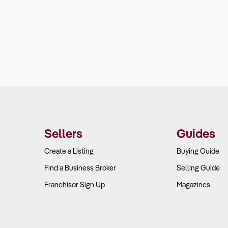
Sellers
Guides
Create a Listing
Buying Guide
Find a Business Broker
Selling Guide
Franchisor Sign Up
Magazines