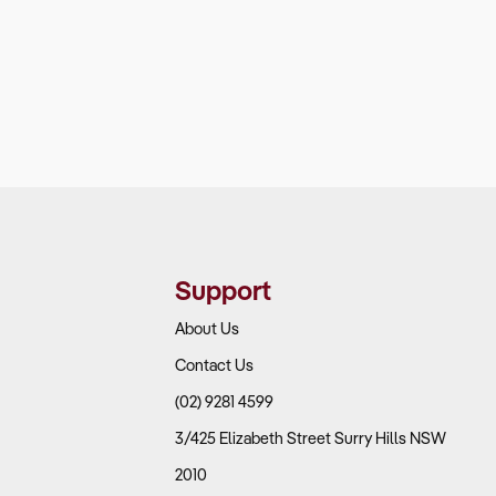
Support
About Us
Contact Us
(02) 9281 4599
3/425 Elizabeth Street Surry Hills NSW
2010