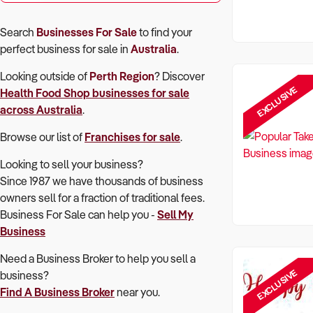
Search
Businesses For Sale
to find your
perfect
business for sale in
Australia
.
Looking outside of
Perth Region
? Discover
EXCLUSIVE
Health Food Shop
businesses for sale
across Australia
.
Browse our list of
Franchises for sale
.
Looking to sell your business?
Since 1987 we have thousands of business
owners sell for a fraction of traditional fees.
Business For Sale can help you -
Sell My
Business
Need a Business Broker to help you sell a
EXCLUSIVE
business?
Find A Business Broker
near you.