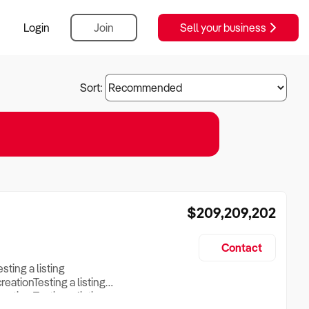
Login
Join
Sell your business
Sort:
$209,209,202
Contact
esting a listing
creationTesting a listing
reation Testing a listing