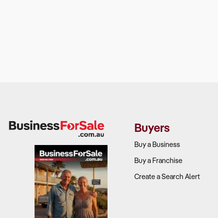
Buyers
Buy a Business
Buy a Franchise
Create a Search Alert