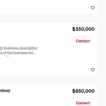
reationTesting a listing
creationTesting a listing
$350,000
Contact
ugh business description
ts of the business for
ross Turnover, Lease
the Business Does &
ize, if Business is
Sydney
$850,000
Contact