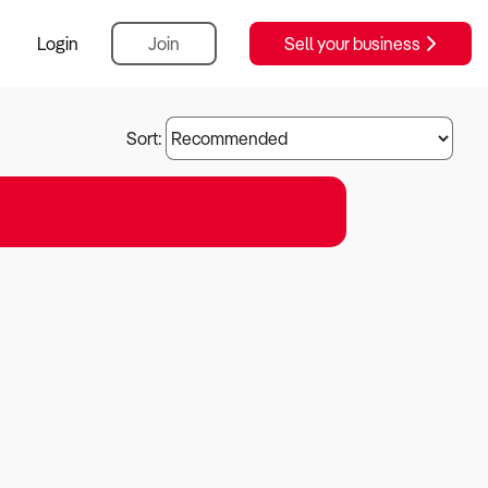
Login
Join
Sell your business
Sort: