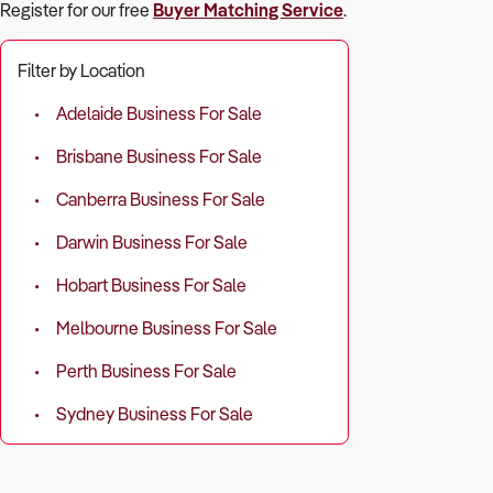
Register for our free
Buyer Matching Service
.
Filter by Location
Adelaide Business For Sale
Brisbane Business For Sale
Canberra Business For Sale
Darwin Business For Sale
Hobart Business For Sale
Melbourne Business For Sale
Perth Business For Sale
Sydney Business For Sale