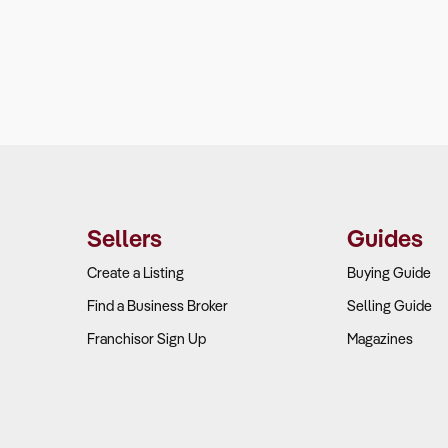
Sellers
Guides
Create a Listing
Buying Guide
Find a Business Broker
Selling Guide
Franchisor Sign Up
Magazines