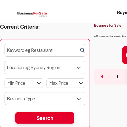
Buyi
Register 
Franch
Busin
Bi
Business for Sale
Current Criteria:
4 Businesses for sale in Aust
Keyword eg Restaurant
Location eg Sydney Region
1
Business Type
Search