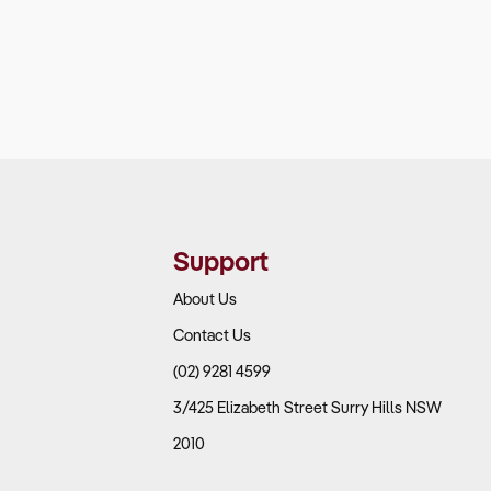
Support
About Us
Contact Us
(02) 9281 4599
3/425 Elizabeth Street Surry Hills NSW
2010