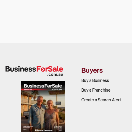
Buyers
Buy a Business
Buy a Franchise
Create a Search Alert