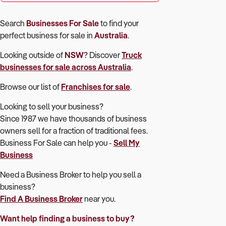
Search
Businesses For Sale
to find your
perfect
business for sale in
Australia
.
Looking outside of
NSW
? Discover
Truck
businesses for sale across Australia
.
Browse our list of
Franchises for sale
.
Looking to sell your business?
Since 1987 we have thousands of business
owners sell for a fraction of traditional fees.
Business For Sale can help you -
Sell My
Business
Need a Business Broker to help you sell a
business?
Find A Business Broker
near you.
Want help finding a business to buy?