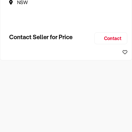
NSW
Contact Seller for Price
Contact