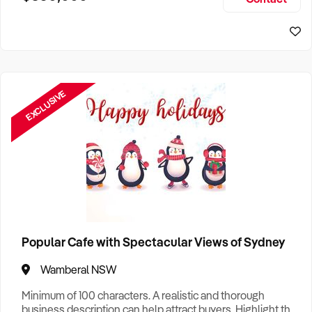
Size, if Business is Relocatable or can be Operated from
Sydney Business For Sale
Home, e
EXCLUSIVE
Popular Cafe with Spectacular Views of Sydney
Wamberal NSW
Minimum of 100 characters. A realistic and thorough
business description can help attract buyers. Highlight the