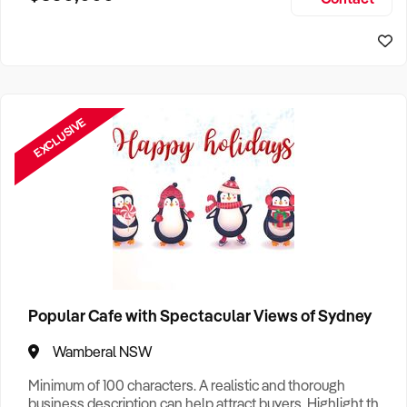
Size, if Business is Relocatable or can be Operated from
Sydney Business For Sale
Home, e
EXCLUSIVE
Popular Cafe with Spectacular Views of Sydney
Wamberal NSW
Minimum of 100 characters. A realistic and thorough
business description can help attract buyers. Highlight the