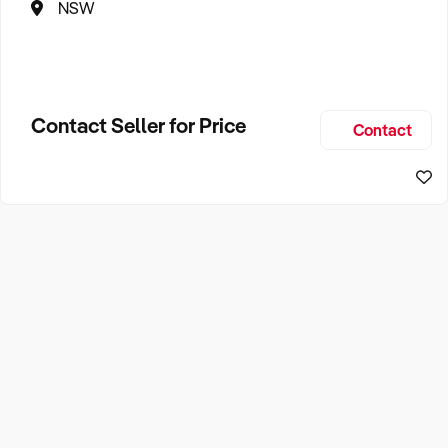
NSW
Contact Seller for Price
Contact