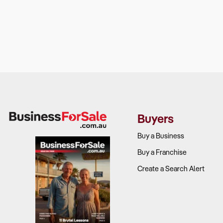
Buyers
Buy a Business
Buy a Franchise
Create a Search Alert