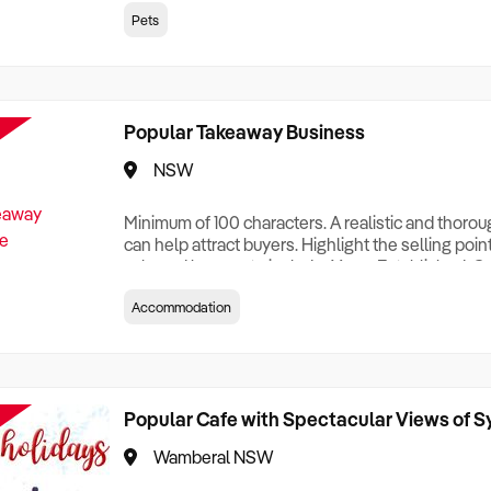
creationTesting a listing creationTesting a listing c
Pets
creation Testing a listing creationTesting a listing 
creat
Popular Takeaway Business
NSW
Minimum of 100 characters. A realistic and thoro
can help attract buyers. Highlight the selling poin
sale and be sure to include: Years Established, G
Terms, Staff Required, Reason for Selling, What 
Accommodation
Who its Clients Are, Parking, Floor Area/Property S
Relocatable or can be Operated from Home, e
Popular Cafe with Spectacular Views of 
Wamberal NSW