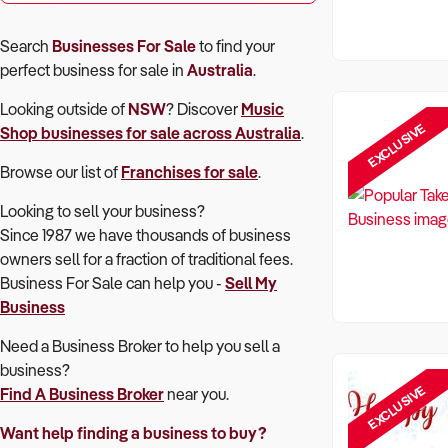
Search
Businesses For Sale
to find your
perfect
business for sale in
Australia
.
Looking outside of
NSW
? Discover
Music
EXCLUSIVE
Shop
businesses for sale across Australia
.
Browse our list of
Franchises for sale
.
Looking to sell your business?
Since 1987 we have thousands of business
owners sell for a fraction of traditional fees.
Business For Sale can help you -
Sell My
Business
Need a Business Broker to help you sell a
business?
EXCLUSIVE
Find A Business Broker
near you.
Want help finding a business to buy?