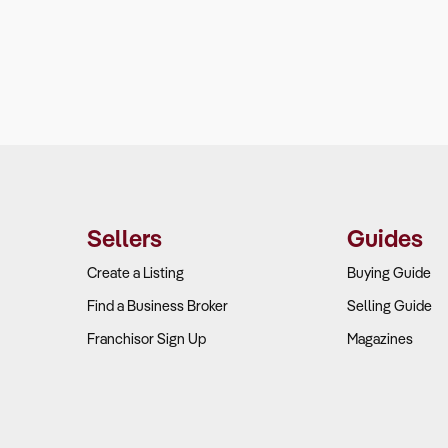
Sellers
Guides
Create a Listing
Buying Guide
Find a Business Broker
Selling Guide
Franchisor Sign Up
Magazines