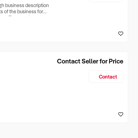
ugh business description
ts of the business for
ross Turnover, Lease
the Business Does &
ize, if Business is
Contact Seller for Price
Contact