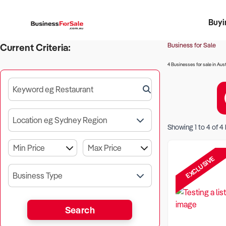
Buyi
Register 
Franch
Busin
Bi
Business for Sale
Current Criteria:
4 Businesses for sale in Aust
Keyword eg Restaurant
Location eg Sydney Region
Showing
1
to
4
of
4
EXCLUSIVE
Business Type
Search