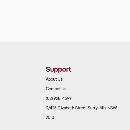
Support
About Us
Contact Us
(02) 9281 4599
3/425 Elizabeth Street Surry Hills NSW
2010