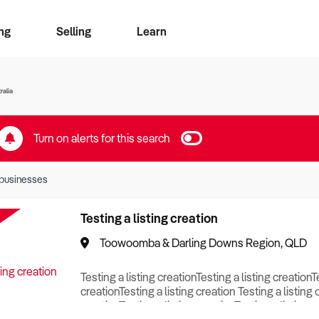
ng
Selling
Learn
for free alerts
ise Search
ess Search
zMatch
Business Brokers Directory
Advertise your Franchise
Sign up as a Broker
Sell Your Business
Find a Broker
How to Sell
How to Buy
Contact Us
Magazine
ralia
Turn on alerts for this search
businesses
Testing a listing creation
Toowoomba & Darling Downs Region, QLD
Testing a listing creationTesting a listing creationT
creationTesting a listing creation Testing a listing 
creationTesting a listing creationTesting a listing c