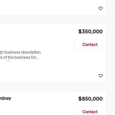
reationTesting a listing
creationTesting a listing
$350,000
Contact
ugh business description
ts of the business for
ross Turnover, Lease
the Business Does &
ize, if Business is
Sydney
$850,000
Contact