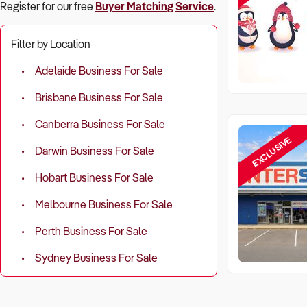
Register for our free
Buyer Matching Service
.
Filter by Location
Adelaide Business For Sale
Brisbane Business For Sale
Canberra Business For Sale
EXCLUSIVE
Darwin Business For Sale
Hobart Business For Sale
Melbourne Business For Sale
Perth Business For Sale
Sydney Business For Sale