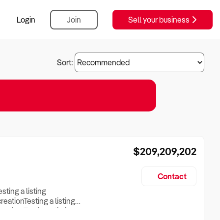
Login
Join
Sell your business
Sort:
$209,209,202
Contact
esting a listing
creationTesting a listing
reation Testing a listing