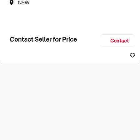
NSW
Contact Seller for Price
Contact