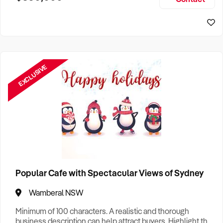
Size, if Business is Relocatable or can be Operated from
Sydney Business For Sale
Home, e
EXCLUSIVE
Popular Cafe with Spectacular Views of Sydney
Wamberal NSW
Minimum of 100 characters. A realistic and thorough
business description can help attract buyers. Highlight the