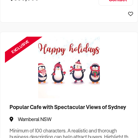
Size, if Business is Relocatable or can be Operated from
Sydney Business For Sale
Home, e
EXCLUSIVE
Popular Cafe with Spectacular Views of Sydney
Wamberal NSW
Minimum of 100 characters. A realistic and thorough
business description can help attract buyers. Highlight the