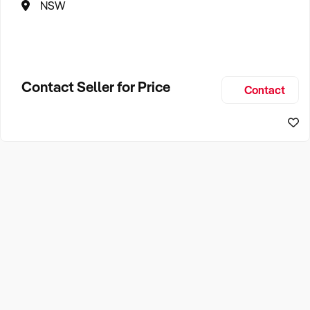
NSW
Contact Seller for Price
Contact