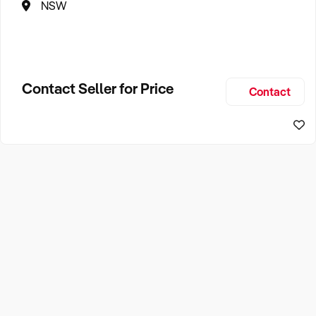
NSW
Contact Seller for Price
Contact