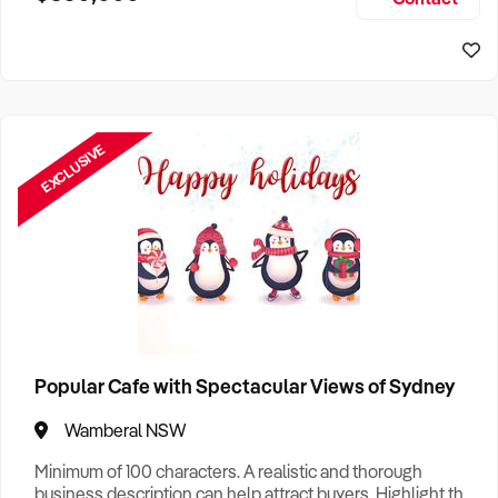
Size, if Business is Relocatable or can be Operated from
Sydney Business For Sale
Home, e
EXCLUSIVE
Popular Cafe with Spectacular Views of Sydney
Wamberal NSW
Minimum of 100 characters. A realistic and thorough
business description can help attract buyers. Highlight the