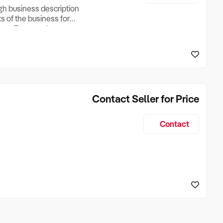
ugh business description
ts of the business for
ross Turnover, Lease
the Business Does &
ize, if Business is
Contact Seller for Price
Contact