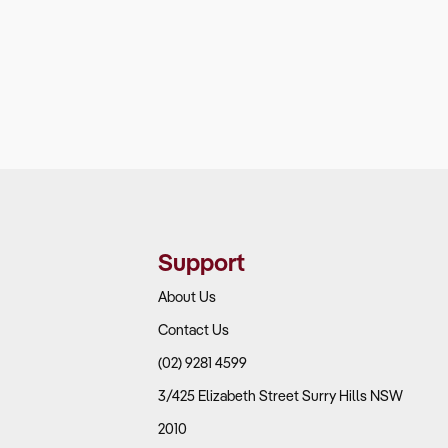
Support
About Us
Contact Us
(02) 9281 4599
3/425 Elizabeth Street Surry Hills NSW
2010