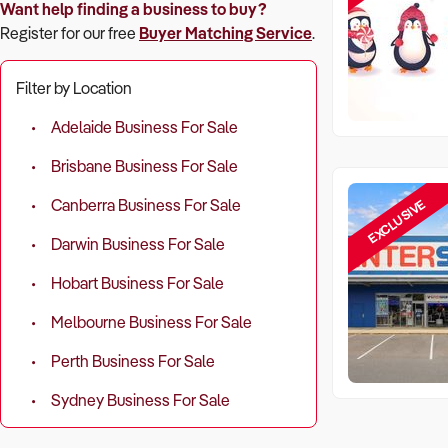
Want help finding a business to buy?
Register for our free
Buyer Matching Service
.
Filter by Location
Adelaide Business For Sale
Brisbane Business For Sale
EXCLUSIVE
Canberra Business For Sale
Darwin Business For Sale
Hobart Business For Sale
Melbourne Business For Sale
Perth Business For Sale
Sydney Business For Sale