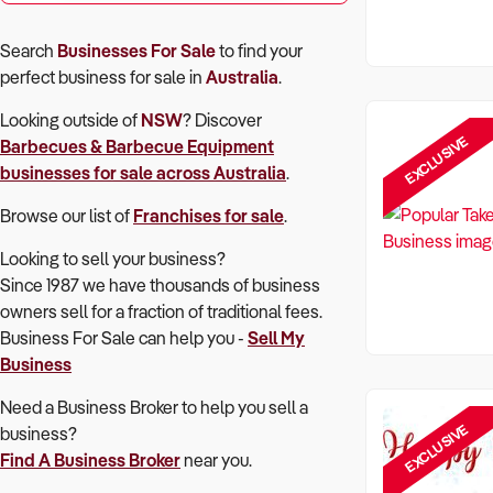
Search
Businesses For Sale
to find your
perfect
business for sale in
Australia
.
Looking outside of
NSW
? Discover
EXCLUSIVE
Barbecues & Barbecue Equipment
businesses for sale across Australia
.
Browse our list of
Franchises for sale
.
Looking to sell your business?
Since 1987 we have thousands of business
owners sell for a fraction of traditional fees.
Business For Sale can help you -
Sell My
Business
Need a Business Broker to help you sell a
EXCLUSIVE
business?
Find A Business Broker
near you.