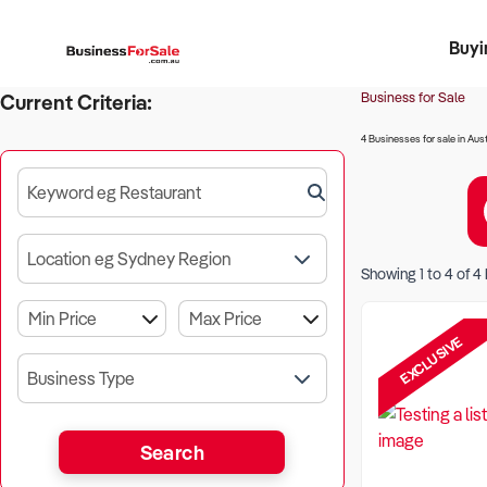
Buyi
Register 
Franch
Busin
Bi
Business for Sale
Current Criteria:
4 Businesses for sale in Aust
Keyword eg Restaurant
Location eg Sydney Region
Showing
1
to
4
of
4
EXCLUSIVE
Business Type
Search