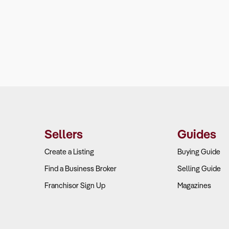
Sellers
Guides
Create a Listing
Buying Guide
Find a Business Broker
Selling Guide
Franchisor Sign Up
Magazines