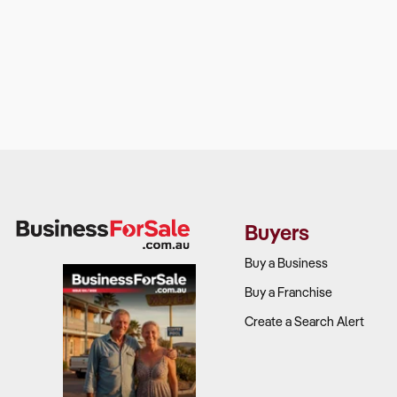
Buyers
Buy a Business
Buy a Franchise
Create a Search Alert