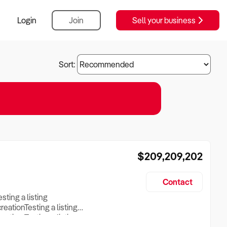
Login
Join
Sell your business
Sort:
$209,209,202
Contact
esting a listing
creationTesting a listing
reation Testing a listing