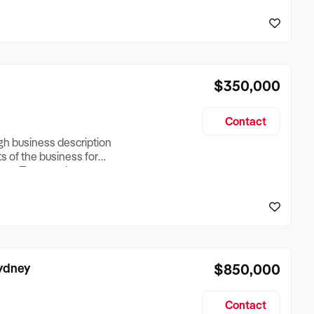
reationTesting a listing
creationTesting a listing
$350,000
Contact
ugh business description
ts of the business for
ross Turnover, Lease
the Business Does &
ize, if Business is
Sydney
$850,000
Contact