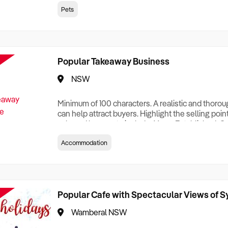
creationTesting a listing creationTesting a listing c
Pets
creation Testing a listing creationTesting a listing 
creat
Popular Takeaway Business
NSW
Minimum of 100 characters. A realistic and thoro
can help attract buyers. Highlight the selling poin
sale and be sure to include: Years Established, G
Terms, Staff Required, Reason for Selling, What 
Accommodation
Who its Clients Are, Parking, Floor Area/Property S
Relocatable or can be Operated from Home, e
Popular Cafe with Spectacular Views of 
Wamberal NSW