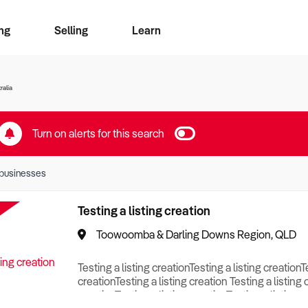
ng
Selling
Learn
for free alerts
ise Search
ess Search
zMatch
Business Brokers Directory
Advertise your Franchise
Sign up as a Broker
Sell Your Business
Find a Broker
How to Sell
How to Buy
Contact Us
Magazine
ralia
Turn on alerts for this search
businesses
Testing a listing creation
Toowoomba & Darling Downs Region, QLD
Testing a listing creationTesting a listing creationT
creationTesting a listing creation Testing a listing 
creationTesting a listing creationTesting a listing c