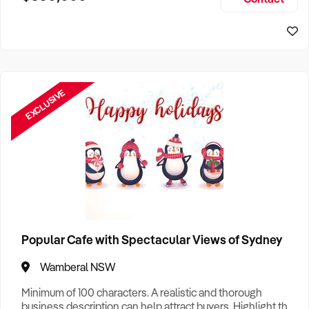
Size, if Business is Relocatable or can be Operated from
Home, e
EXCLUSIVE
Popular Cafe with Spectacular Views of Sydney
Wamberal NSW
Minimum of 100 characters. A realistic and thorough
business description can help attract buyers. Highlight the