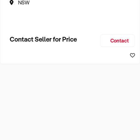
NSW
Contact Seller for Price
Contact