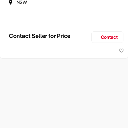
NSW
Contact Seller for Price
Contact