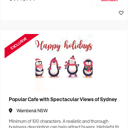
Size, if Business is Relocatable or can be Operated from
Home, e
EXCLUSIVE
Popular Cafe with Spectacular Views of Sydney
Wamberal NSW
Minimum of 100 characters. A realistic and thorough
business description can help attract buyers. Highlight the