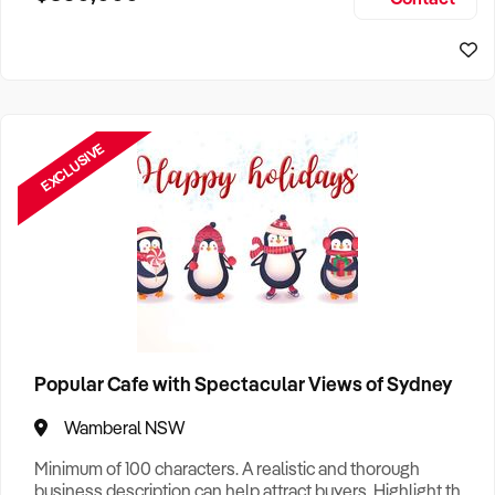
Size, if Business is Relocatable or can be Operated from
Home, e
EXCLUSIVE
Popular Cafe with Spectacular Views of Sydney
Wamberal NSW
Minimum of 100 characters. A realistic and thorough
business description can help attract buyers. Highlight the