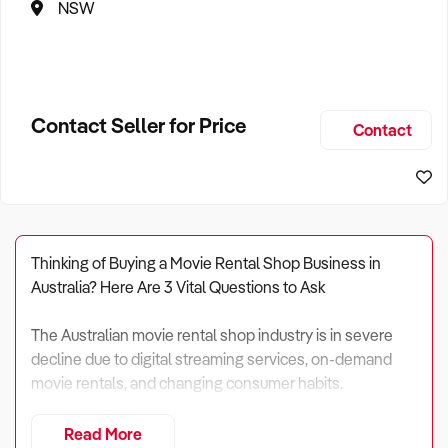
NSW
Contact Seller for Price
Contact
Thinking of Buying a Movie Rental Shop Business in
Australia? Here Are 3 Vital Questions to Ask
The Australian movie rental shop industry is in severe
decline due to digital streaming services, on-demand
movie rentals, and changing consumer habits.
In 2024, total industry revenue is projected to reach $36
Read More